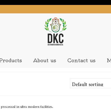
Products
About us
Contact us
M
processed in ultra modern facilities.