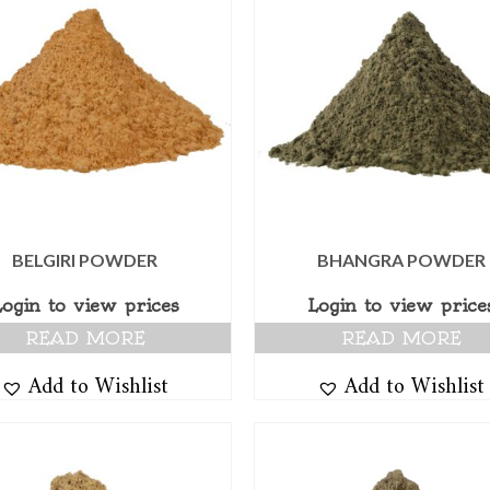
BELGIRI POWDER
BHANGRA POWDER
Login to view prices
Login to view price
READ MORE
READ MORE
Add to Wishlist
Add to Wishlist