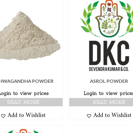
HWAGANDHA POWDER
ASROL POWDER
Login to view prices
Login to view price
READ MORE
READ MORE
Add to Wishlist
Add to Wishlist