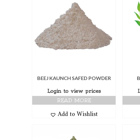
BEEJ KAUNCH SAFED POWDER
Login to view prices
READ MORE
Add to Wishlist