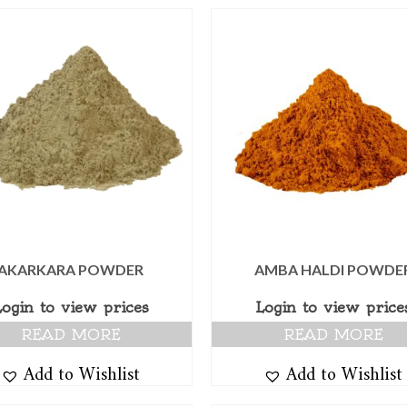
AKARKARA POWDER
AMBA HALDI POWDE
Login to view prices
Login to view price
READ MORE
READ MORE
Add to Wishlist
Add to Wishlist