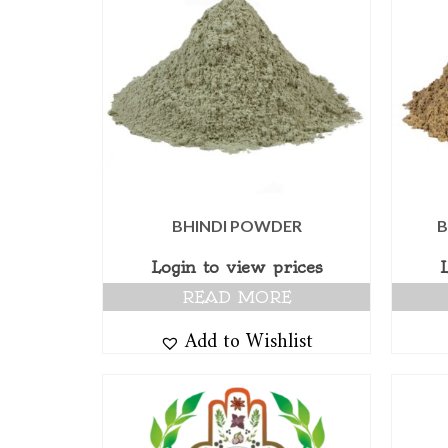
BHINDI POWDER
B
Login to view prices
READ MORE
Add to Wishlist