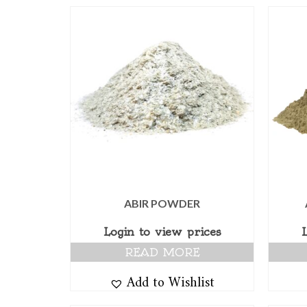
ABIR POWDER
Login to view prices
READ MORE
Add to Wishlist