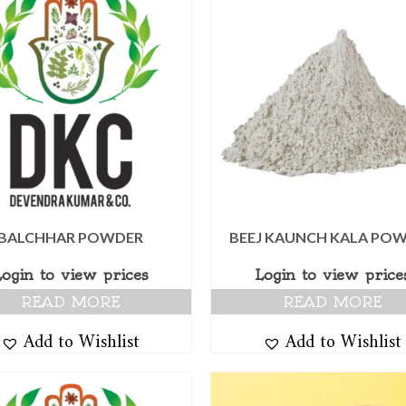
BALCHHAR POWDER
BEEJ KAUNCH KALA PO
Login to view prices
Login to view price
READ MORE
READ MORE
Add to Wishlist
Add to Wishlist