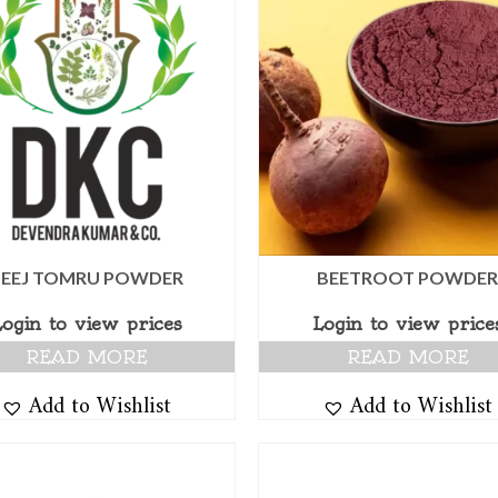
BEEJ TOMRU POWDER
BEETROOT POWDE
Login to view prices
Login to view price
READ MORE
READ MORE
Add to Wishlist
Add to Wishlist