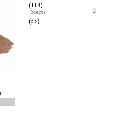
(114)
Spices
(55)
s