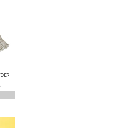
WDER
s