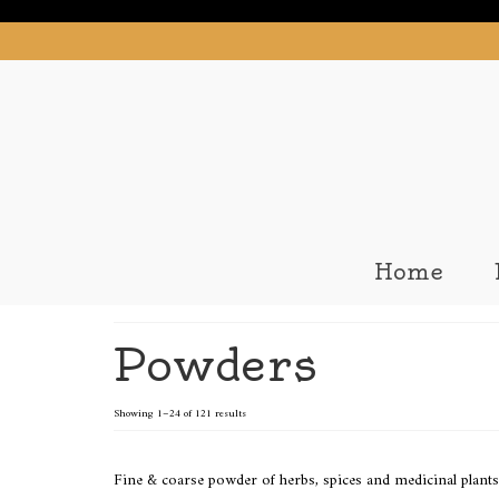
Home
Powders
Showing 1–24 of 121 results
Fine & coarse powder of herbs, spices and medicinal plants 