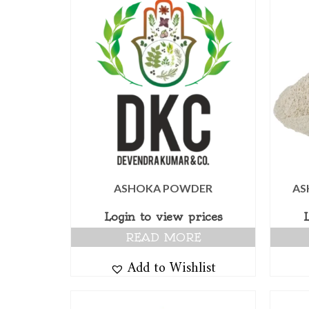
ASHOKA POWDER
AS
Login to view prices
READ MORE
Add to Wishlist