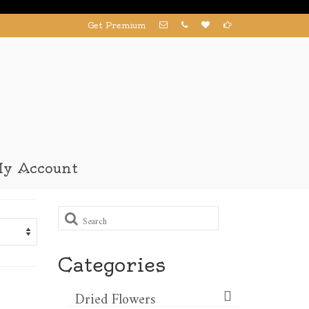
Get Premium
y Account
Search
for:
Categories
Dried Flowers​