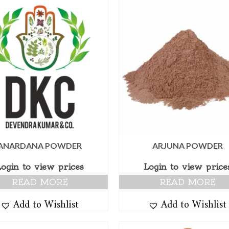
ANARDANA POWDER
ARJUNA POWDER
Login to view prices
Login to view price
READ MORE
READ MORE
Add to Wishlist
Add to Wishlist