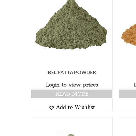
BEL PATTA POWDER
Login to view prices
READ MORE
Add to Wishlist