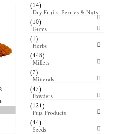
(14)
Dry Fruits, Berries & Nuts
(10)
Gums
(1)
Herbs
(448)
Millets
(7)
Minerals
(47)
R
Powders
(121)
s
Puja Products
(44)
Seeds