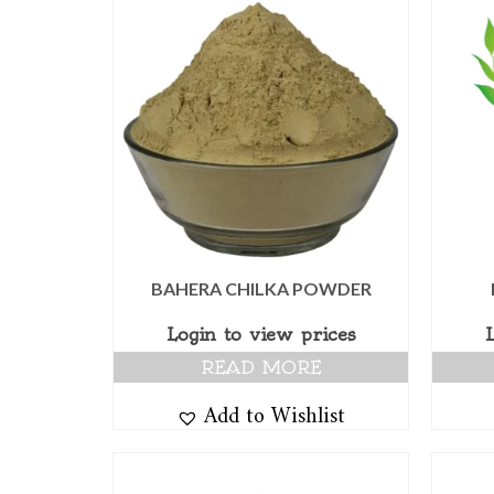
BAHERA CHILKA POWDER
Login to view prices
READ MORE
Add to Wishlist