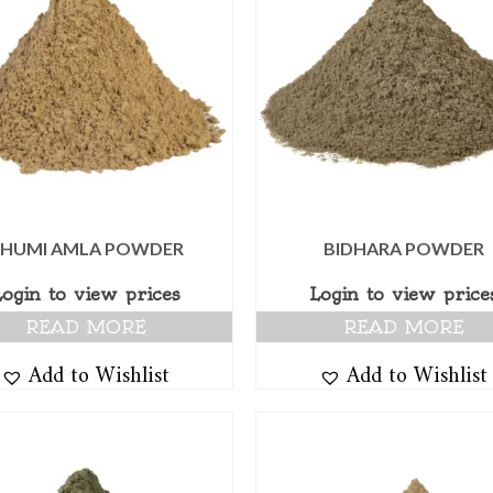
HUMI AMLA POWDER
BIDHARA POWDER
Login to view prices
Login to view price
READ MORE
READ MORE
Add to Wishlist
Add to Wishlist