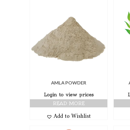
AMLA POWDER
Login to view prices
READ MORE
Add to Wishlist