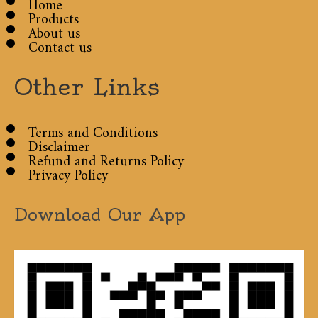
Home
Products
About us
Contact us
Other Links
Terms and Conditions
Disclaimer
Refund and Returns Policy
Privacy Policy
Download Our App