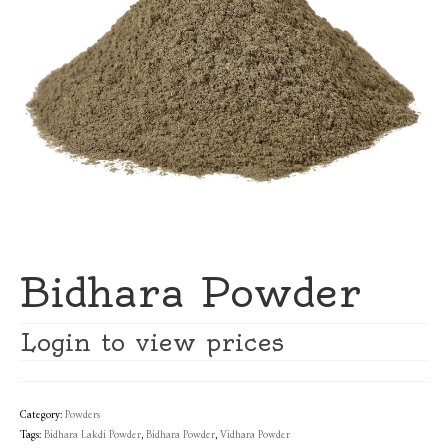
Bidhara Powder
Login to view prices
Category:
Powders
Tags:
Bidhara Lakdi Powder
,
Bidhara Powder
,
Vidhara Powder