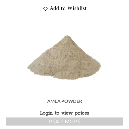
Add to Wishlist
AMLA POWDER
Login to view prices
READ MORE