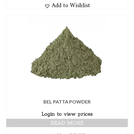
Add to Wishlist
BEL PATTA POWDER
Login to view prices
READ MORE