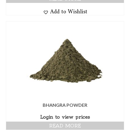
Add to Wishlist
BHANGRA POWDER
Login to view prices
READ MORE