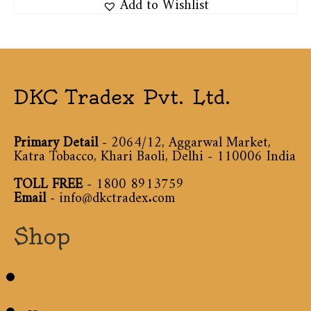
Add to Wishlist
DKC Tradex Pvt. Ltd.
Primary Detail
- 2064/12, Aggarwal Market,
Katra Tobacco, Khari Baoli, Delhi - 110006 India
TOLL FREE
-
1800 8913759
Email
-
info@dkctradex.com
Shop