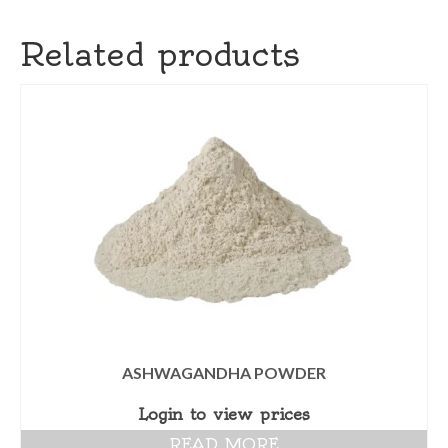
Related products
ASHWAGANDHA POWDER
Login to view prices
READ MORE