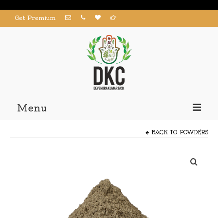
Get Premium
Menu
Home
BACK TO
POWDERS
Products
About us
Contact us
My Account