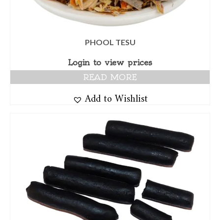
PHOOL TESU
Login to view prices
READ MORE
Add to Wishlist