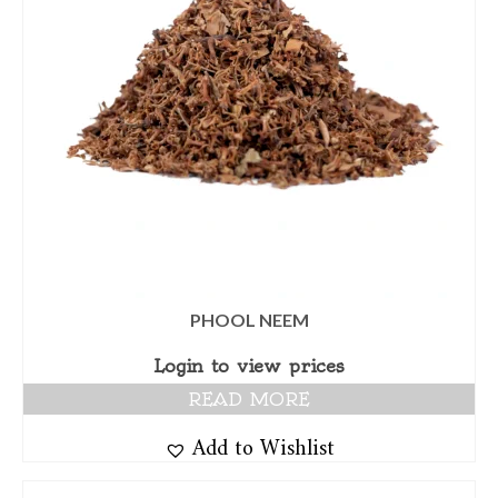
PHOOL NEEM
Login to view prices
READ MORE
Add to Wishlist