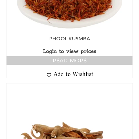
PHOOL KUSMBA
Login to view prices
READ MORE
Add to Wishlist