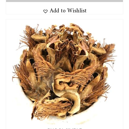
Add to Wishlist