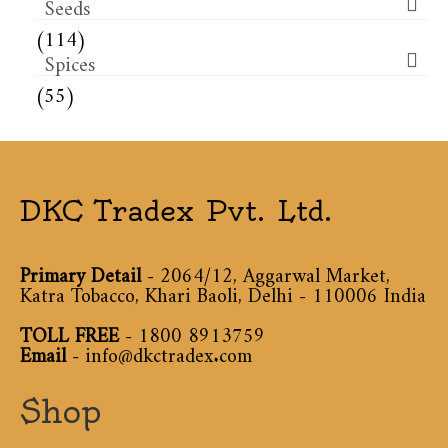
Seeds
(114)
Spices
(55)
DKC Tradex Pvt. Ltd.
Primary Detail
- 2064/12, Aggarwal Market,
Katra Tobacco, Khari Baoli, Delhi - 110006 India
TOLL FREE
-
1800 8913759
Email
-
info@dkctradex.com
Shop