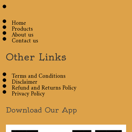
Home
Products
About us
Contact us
Other Links
Terms and Conditions
Disclaimer
Refund and Returns Policy
Privacy Policy
Download Our App