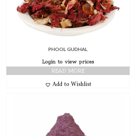
PHOOL GUDHAL
Login to view prices
READ MORE
Add to Wishlist