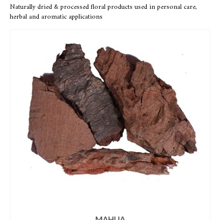
Naturally dried & processed floral products used in personal care,
herbal and aromatic applications
MAHUA