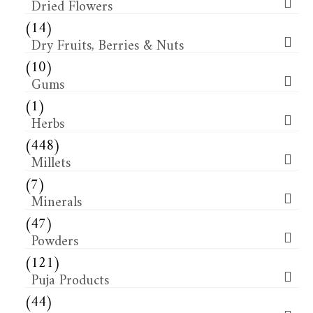
Dried Flowers​
(14)
Dry Fruits, Berries & Nuts
(10)
Gums
(1)
Herbs
(448)
Millets
(7)
Minerals
(47)
Powders
(121)
Puja Products
(44)