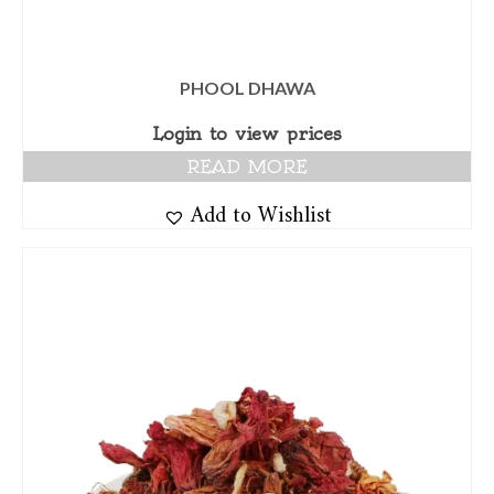
PHOOL DHAWA
Login to view prices
READ MORE
Add to Wishlist