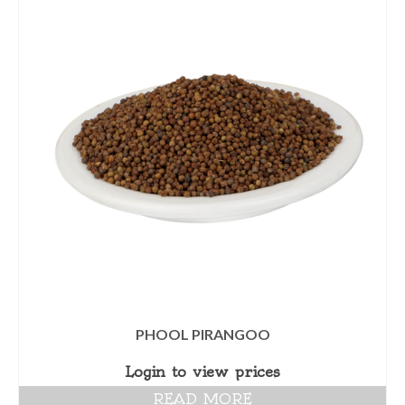
PHOOL PIRANGOO
Login to view prices
READ MORE