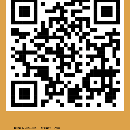
Terms & Conditions
Sitemap
Press