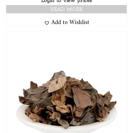
Login to view prices
READ MORE
Add to Wishlist