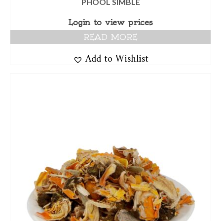
PHOOL SIMBLE
Login to view prices
READ MORE
Add to Wishlist