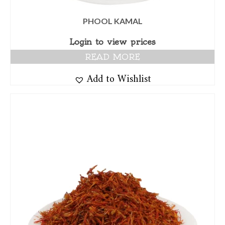
PHOOL KAMAL
Login to view prices
READ MORE
Add to Wishlist