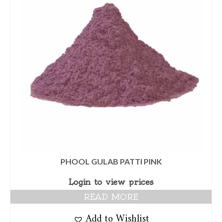
PHOOL GULAB PATTI PINK
Login to view prices
READ MORE
Add to Wishlist