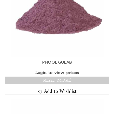
PHOOL GULAB
Login to view prices
READ MORE
Add to Wishlist