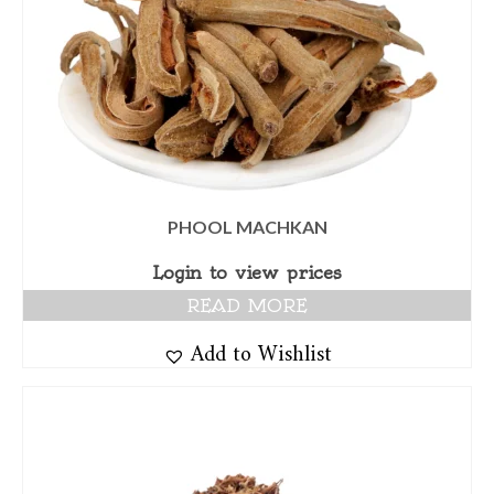
PHOOL MACHKAN
Login to view prices
READ MORE
Add to Wishlist