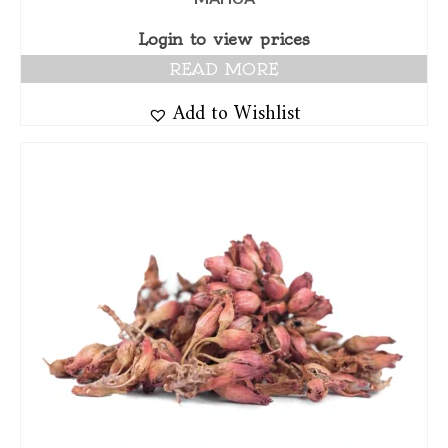
Login to view prices
READ MORE
Add to Wishlist