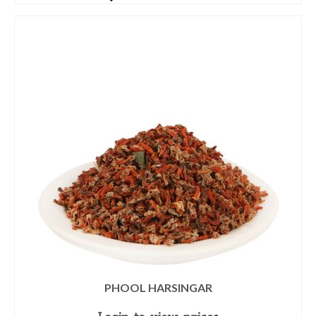
PHOOL HARSINGAR