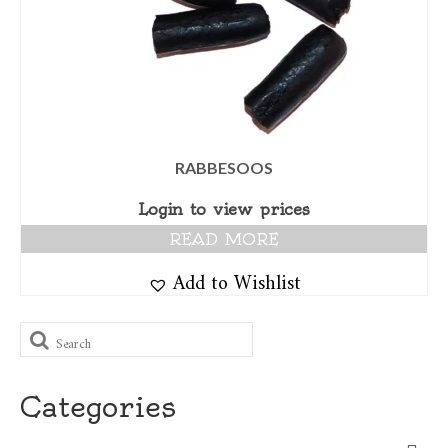
RABBESOOS
Login to view prices
READ MORE
Add to Wishlist
Search
for:
Categories