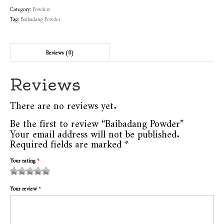
Category:
Powders
Tag:
Baibadang Powder
Reviews (0)
Reviews
There are no reviews yet.
Be the first to review “Baibadang Powder”
Your email address will not be published.
Required fields are marked
*
Your rating
*
1
2
3 of
4 of 5
5 of 5
of
of
5
stars
stars
Your review
*
5
5
stars
stars
stars