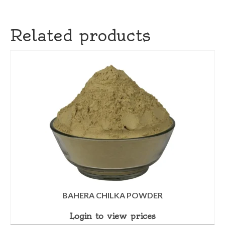
Related products
BAHERA CHILKA POWDER
Login to view prices