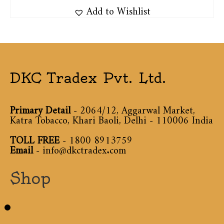
Add to Wishlist
DKC Tradex Pvt. Ltd.
Primary Detail
- 2064/12, Aggarwal Market,
Katra Tobacco, Khari Baoli, Delhi - 110006 India
TOLL FREE
-
1800 8913759
Email
-
info@dkctradex.com
Shop