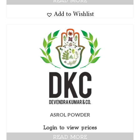
READ MORE
Add to Wishlist
ASROL POWDER
Login to view prices
READ MORE