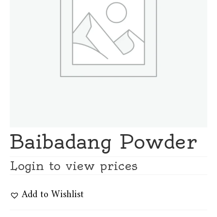
Baibadang Powder
Login to view prices
Add to Wishlist