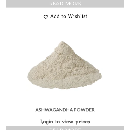
READ MORE
Add to Wishlist
ASHWAGANDHA POWDER
Login to view prices