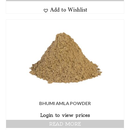
Add to Wishlist
BHUMI AMLA POWDER
Login to view prices
READ MORE