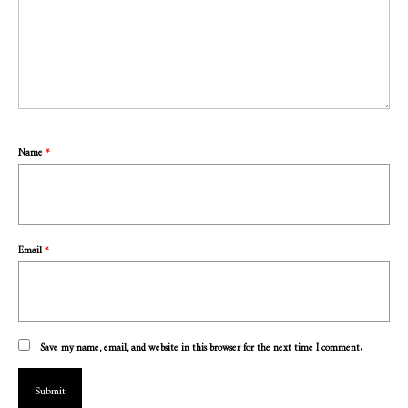
Name
*
Email
*
Save my name, email, and website in this browser for the next time I comment.