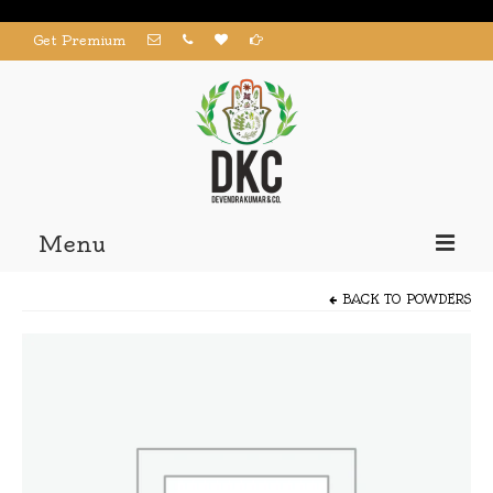
Get Premium
Menu
Home
BACK TO
POWDERS
Products
About us
Contact us
My Account