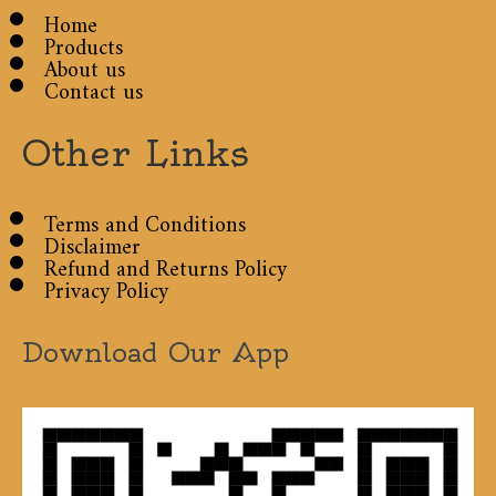
Home
Products
About us
Contact us
Other Links
Terms and Conditions
Disclaimer
Refund and Returns Policy
Privacy Policy
Download Our App