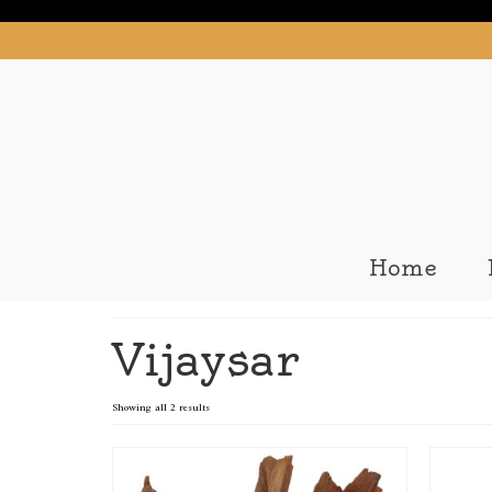
Home
Vijaysar
Showing all 2 results