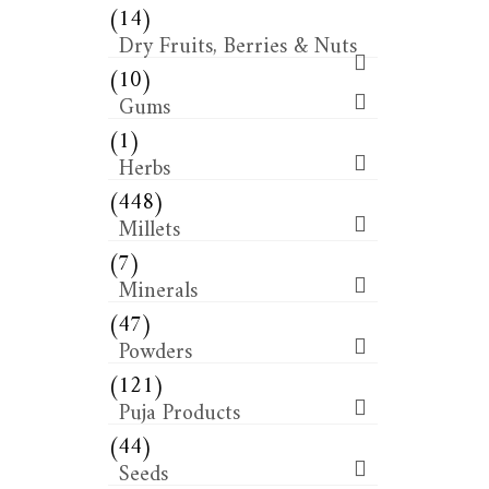
(14)
Dry Fruits, Berries & Nuts
(10)
Gums
(1)
Herbs
(448)
Millets
(7)
Minerals
(47)
Powders
(121)
Puja Products
(44)
Seeds