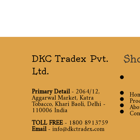
Sh
DKC Tradex Pvt.
Ltd.
Primary Detail
- 2064/12,
Ho
Aggarwal Market, Katra
Pro
Tobacco, Khari Baoli, Delhi -
Abo
110006 India
Con
TOLL FREE
-
1800 8913759
Email
-
info@dkctradex.com