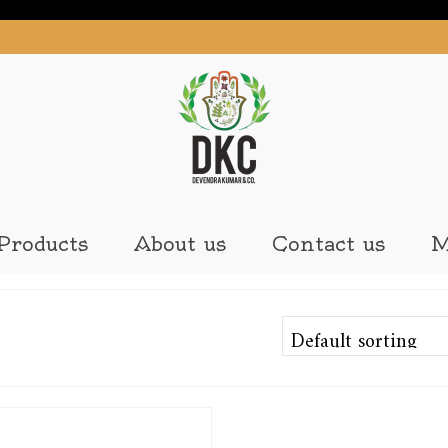
Products
About us
Contact us
M