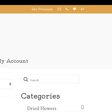
Get Premium
y Account
Search
for:
Categories
Dried Flowers​