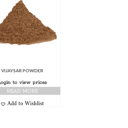
VIJAYSAR POWDER
Login to view prices
READ MORE
Add to Wishlist