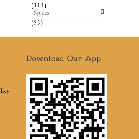
(114)
Spices
(55)
Download Our App
licy