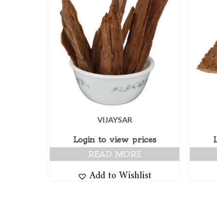
VIJAYSAR
Login to view prices
READ MORE
Add to Wishlist