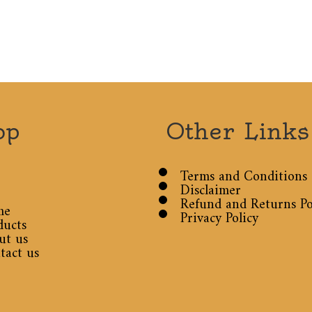
op
Other Links
Terms and Conditions
Disclaimer
Refund and Returns Po
me
Privacy Policy
ducts
ut us
tact us