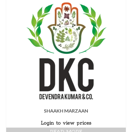
SHAAKH MARZAAN
Login to view prices
READ MORE