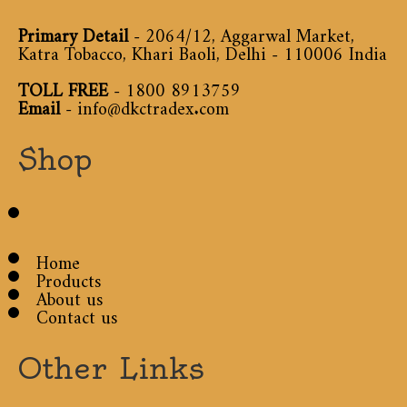
Primary Detail
- 2064/12, Aggarwal Market,
Katra Tobacco, Khari Baoli, Delhi - 110006 India
TOLL FREE
-
1800 8913759
Email
-
info@dkctradex.com
Shop
Home
Products
About us
Contact us
Other Links