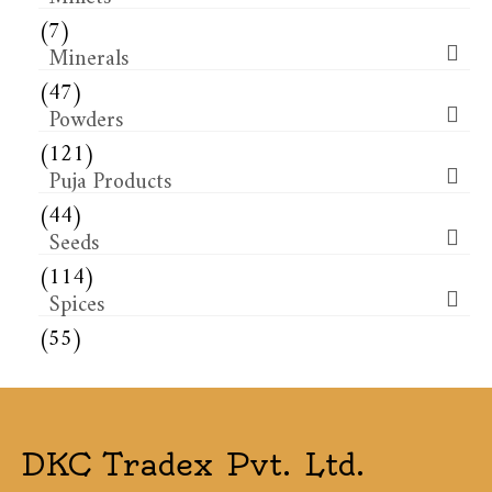
(7)
Minerals
(47)
Powders
(121)
Puja Products
(44)
Seeds
(114)
Spices
(55)
DKC Tradex Pvt. Ltd.