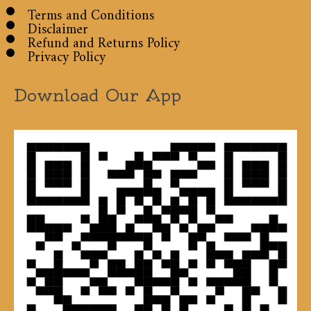
Terms and Conditions
Disclaimer
Refund and Returns Policy
Privacy Policy
Download Our App