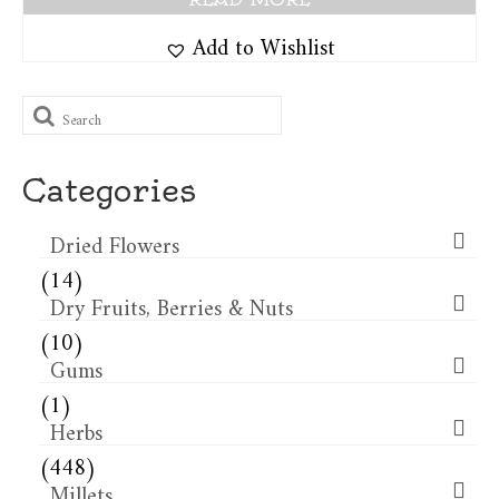
Add to Wishlist
Search
for:
Categories
Dried Flowers​
(14)
Dry Fruits, Berries & Nuts
(10)
Gums
(1)
Herbs
(448)
Millets