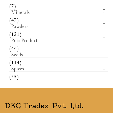
(7)
Minerals
(47)
Powders
(121)
Puja Products
(44)
Seeds
(114)
Spices
(55)
DKC Tradex Pvt. Ltd.