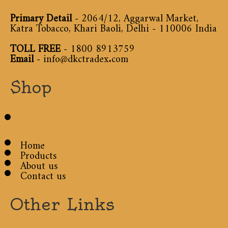
Primary Detail
- 2064/12, Aggarwal Market,
Katra Tobacco, Khari Baoli, Delhi - 110006 India
TOLL FREE
-
1800 8913759
Email
-
info@dkctradex.com
Shop
Home
Products
About us
Contact us
Other Links