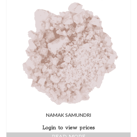
NAMAK SAMUNDRI
Login to view prices
READ MORE