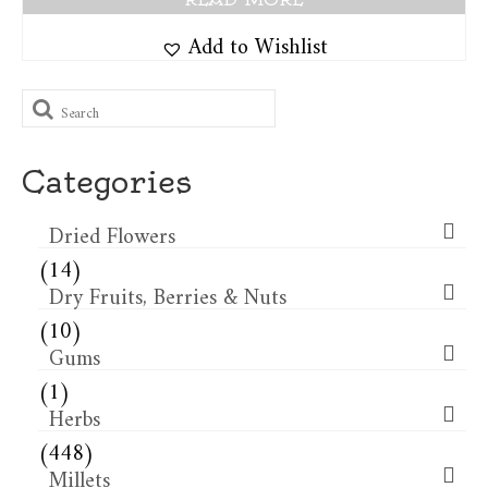
Add to Wishlist
Search
for:
Categories
Dried Flowers​
(14)
Dry Fruits, Berries & Nuts
(10)
Gums
(1)
Herbs
(448)
Millets