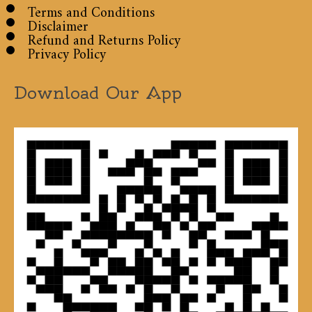
Terms and Conditions
Disclaimer
Refund and Returns Policy
Privacy Policy
Download Our App