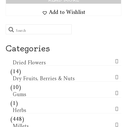
Add to Wishlist
Search
for:
Categories
Dried Flowers​
(14)
Dry Fruits, Berries & Nuts
(10)
Gums
(1)
Herbs
(448)
Millets