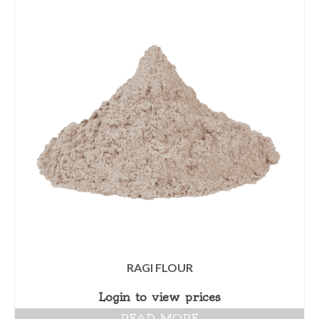
RAGI FLOUR
Login to view prices
READ MORE