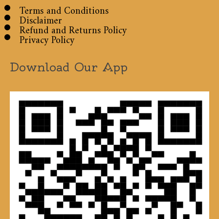
Terms and Conditions
Disclaimer
Refund and Returns Policy
Privacy Policy
Download Our App