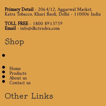
Primary Detail
- 2064/12, Aggarwal Market,
Katra Tobacco, Khari Baoli, Delhi - 110006 India
TOLL FREE
-
1800 8913759
Email
-
info@dkctradex.com
Shop
Home
Products
About us
Contact us
Other Links