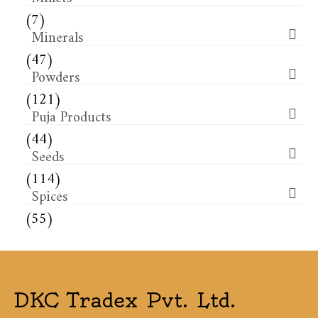
(7)
Minerals
(47)
Powders
(121)
Puja Products
(44)
Seeds
(114)
Spices
(55)
DKC Tradex Pvt. Ltd.