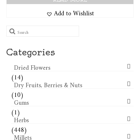
Add to Wishlist
Search
for:
Categories
Dried Flowers​
(14)
Dry Fruits, Berries & Nuts
(10)
Gums
(1)
Herbs
(448)
Millets