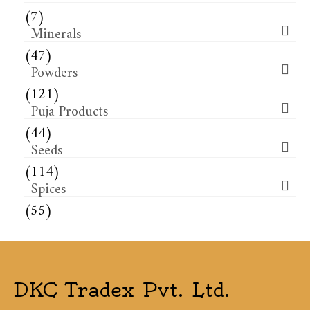
(7)
Minerals
(47)
Powders
(121)
Puja Products
(44)
Seeds
(114)
Spices
(55)
DKC Tradex Pvt. Ltd.