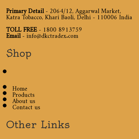
Primary Detail
- 2064/12, Aggarwal Market,
Katra Tobacco, Khari Baoli, Delhi - 110006 India
TOLL FREE
-
1800 8913759
Email
-
info@dkctradex.com
Shop
Home
Products
About us
Contact us
Other Links