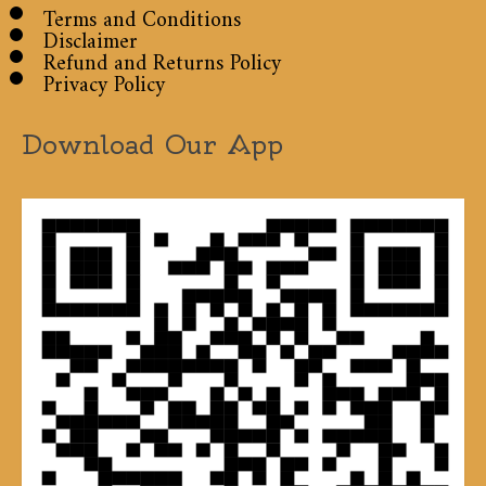
Terms and Conditions
Disclaimer
Refund and Returns Policy
Privacy Policy
Download Our App