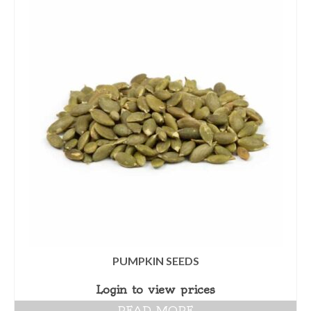
PUMPKIN SEEDS
Login to view prices
READ MORE