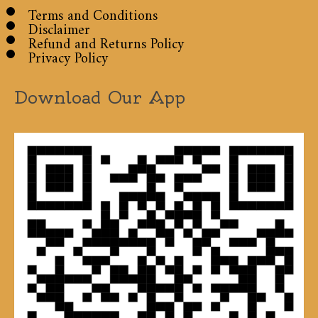
Terms and Conditions
Disclaimer
Refund and Returns Policy
Privacy Policy
Download Our App