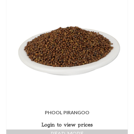
PHOOL PIRANGOO
Login to view prices
READ MORE