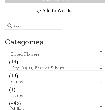
Add to Wishlist
Search
for:
Categories
Dried Flowers​
(14)
Dry Fruits, Berries & Nuts
(10)
Gums
(1)
Herbs
(448)
Millets