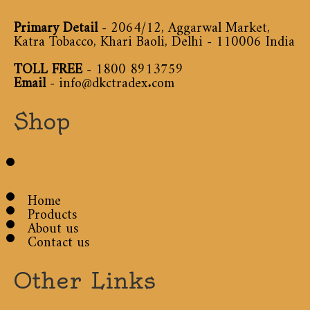
Primary Detail
- 2064/12, Aggarwal Market,
Katra Tobacco, Khari Baoli, Delhi - 110006 India
TOLL FREE
-
1800 8913759
Email
-
info@dkctradex.com
Shop
Home
Products
About us
Contact us
Other Links