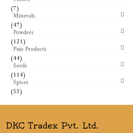
(7)
Minerals
(47)
Powders
(121)
Puja Products
(44)
Seeds
(114)
Spices
(55)
DKC Tradex Pvt. Ltd.