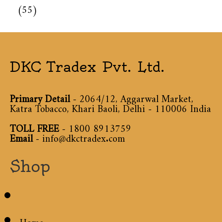
(55)
DKC Tradex Pvt. Ltd.
Primary Detail
- 2064/12, Aggarwal Market,
Katra Tobacco, Khari Baoli, Delhi - 110006 India
TOLL FREE
-
1800 8913759
Email
-
info@dkctradex.com
Shop
Home