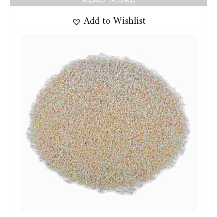
Add to Wishlist