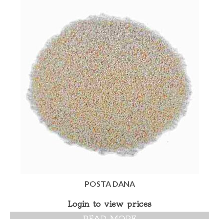
POSTA DANA
Login to view prices
READ MORE