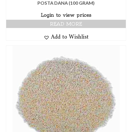
POSTA DANA (100 GRAM)
Login to view prices
READ MORE
Add to Wishlist