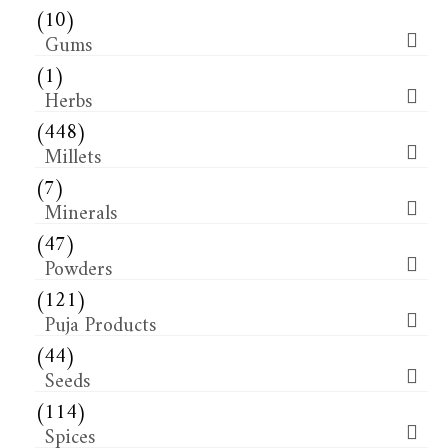
(10)
Gums
(1)
Herbs
(448)
Millets
(7)
Minerals
(47)
Powders
(121)
Puja Products
(44)
Seeds
(114)
Spices