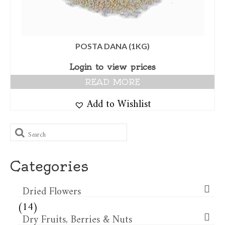
POSTA DANA (1KG)
Login to view prices
READ MORE
Add to Wishlist
Search
for:
Categories
Dried Flowers​
(14)
Dry Fruits, Berries & Nuts