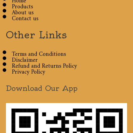
Products
About us
Contact us
Other Links
Terms and Conditions
Disclaimer
Refund and Returns Policy
Privacy Policy
Download Our App