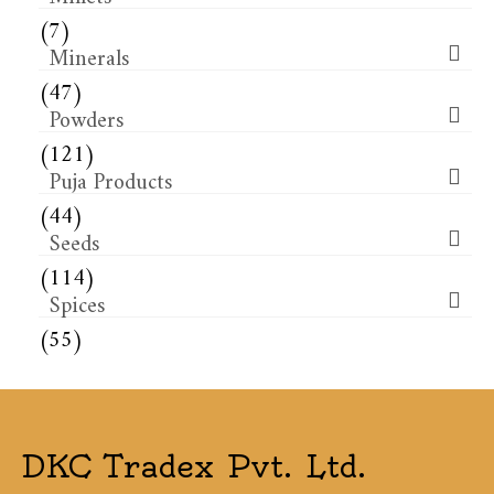
(7)
Minerals
(47)
Powders
(121)
Puja Products
(44)
Seeds
(114)
Spices
(55)
DKC Tradex Pvt. Ltd.