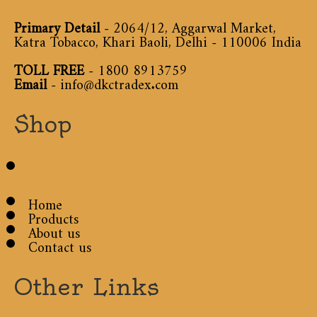
Primary Detail
- 2064/12, Aggarwal Market,
Katra Tobacco, Khari Baoli, Delhi - 110006 India
TOLL FREE
-
1800 8913759
Email
-
info@dkctradex.com
Shop
Home
Products
About us
Contact us
Other Links