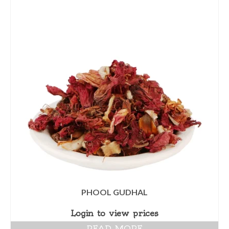
PHOOL GUDHAL
Login to view prices
READ MORE