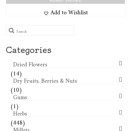
Add to Wishlist
Search
for:
Categories
Dried Flowers​
(14)
Dry Fruits, Berries & Nuts
(10)
Gums
(1)
Herbs
(448)
Millets