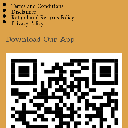
Terms and Conditions
Disclaimer
Refund and Returns Policy
Privacy Policy
Download Our App