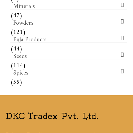
Minerals
(47)
Powders
(121)
Puja Products
(44)
Seeds
(114)
Spices
(55)
DKC Tradex Pvt. Ltd.