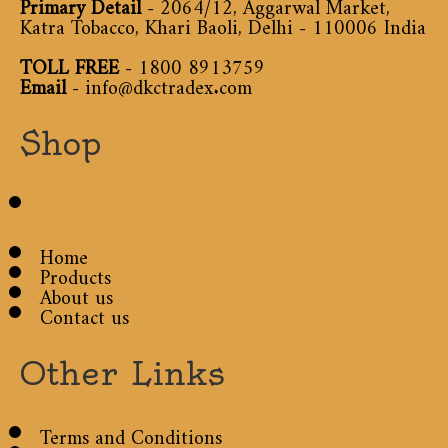
Primary Detail
- 2064/12, Aggarwal Market,
Katra Tobacco, Khari Baoli, Delhi - 110006 India
TOLL FREE
-
1800 8913759
Email
-
info@dkctradex.com
Shop
Home
Products
About us
Contact us
Other Links
Terms and Conditions