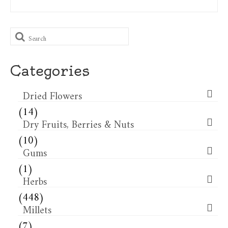
Search
for:
Categories
Dried Flowers​
(14)
Dry Fruits, Berries & Nuts
(10)
Gums
(1)
Herbs
(448)
Millets
(7)