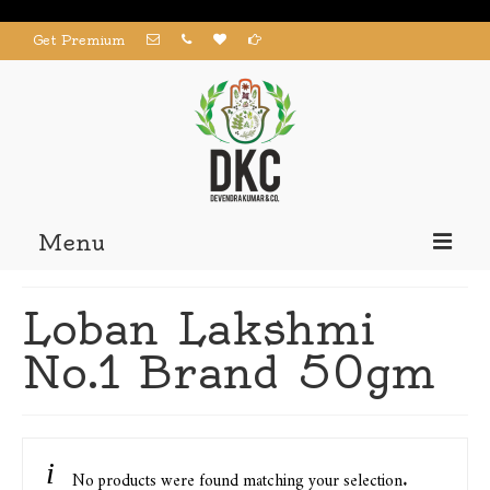
Get Premium
Menu
Home
Loban Lakshmi
Products
No.1 Brand 50gm
About us
Contact us
My Account
No products were found matching your selection.