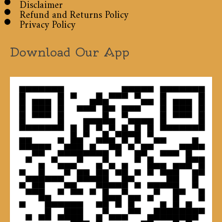
Disclaimer
Refund and Returns Policy
Privacy Policy
Download Our App