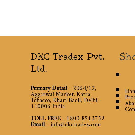
Sh
DKC Tradex Pvt.
Ltd.
Primary Detail
- 2064/12,
Ho
Aggarwal Market, Katra
Pro
Tobacco, Khari Baoli, Delhi -
Abo
110006 India
Con
TOLL FREE
-
1800 8913759
Email
-
info@dkctradex.com