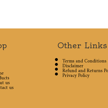
op
Other Links
Terms and Conditions
Disclaimer
Refund and Returns Po
me
Privacy Policy
ducts
ut us
tact us