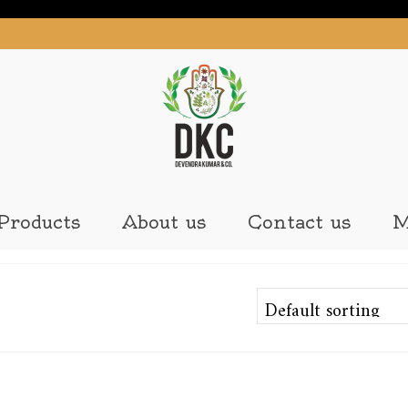
Products
About us
Contact us
M