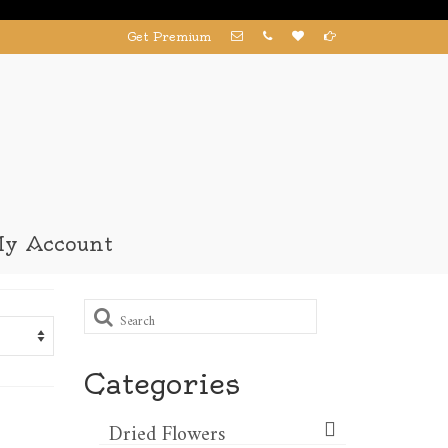
Get Premium
y Account
Search
for:
Categories
Dried Flowers​