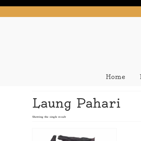
Home
Laung Pahari
Showing the single result