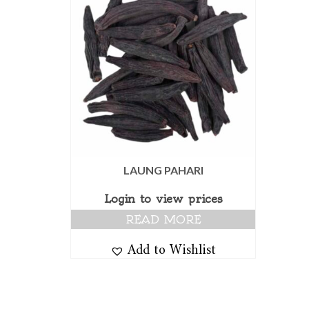
LAUNG PAHARI
Login to view prices
READ MORE
Add to Wishlist