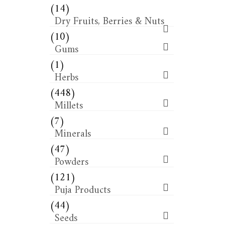
(14)
Dry Fruits, Berries & Nuts
(10)
Gums
(1)
Herbs
(448)
Millets
(7)
Minerals
(47)
Powders
(121)
Puja Products
(44)
Seeds