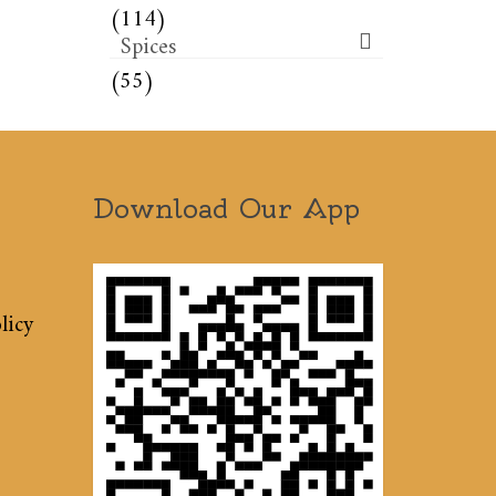
(114)
Spices
(55)
Download Our App
licy