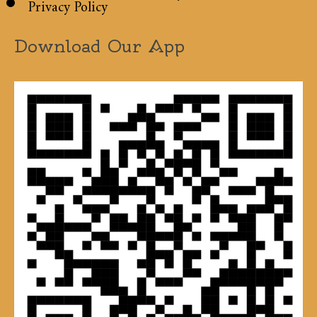
Privacy Policy
Download Our App