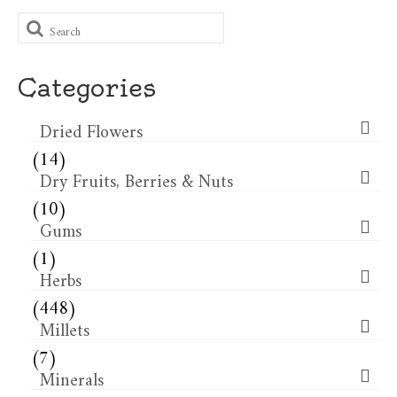
Search
for:
Categories
Dried Flowers​
(14)
Dry Fruits, Berries & Nuts
(10)
Gums
(1)
Herbs
(448)
Millets
(7)
Minerals