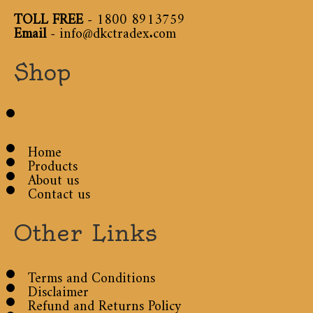
TOLL FREE
-
1800 8913759
Email
-
info@dkctradex.com
Shop
Home
Products
About us
Contact us
Other Links
Terms and Conditions
Disclaimer
Refund and Returns Policy