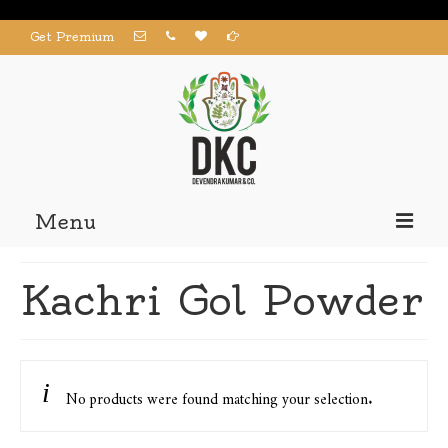
Get Premium
Menu
Home
Kachri Gol Powder
Products
About us
Contact us
No products were found matching your selection.
My Account