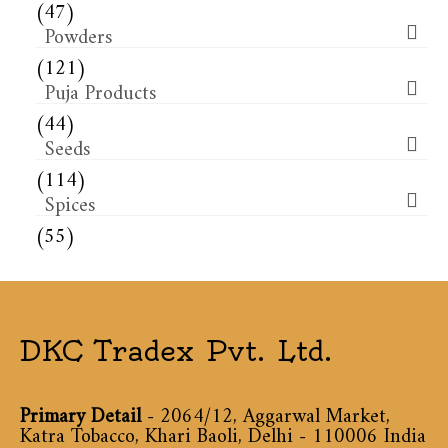
(47)
Powders
(121)
Puja Products
(44)
Seeds
(114)
Spices
(55)
DKC Tradex Pvt. Ltd.
Primary Detail
- 2064/12, Aggarwal Market,
Katra Tobacco, Khari Baoli, Delhi - 110006 India