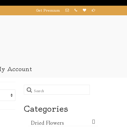
Get Premium
y Account
Search
for:
Categories
Dried Flowers​