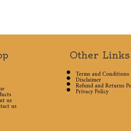
op
Other Links
Terms and Conditions
Disclaimer
Refund and Returns Po
me
Privacy Policy
ducts
ut us
tact us