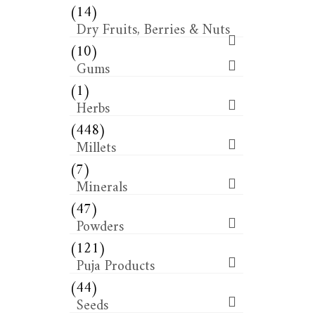
(14)
Dry Fruits, Berries & Nuts
(10)
Gums
(1)
Herbs
(448)
Millets
(7)
Minerals
(47)
Powders
(121)
Puja Products
(44)
Seeds