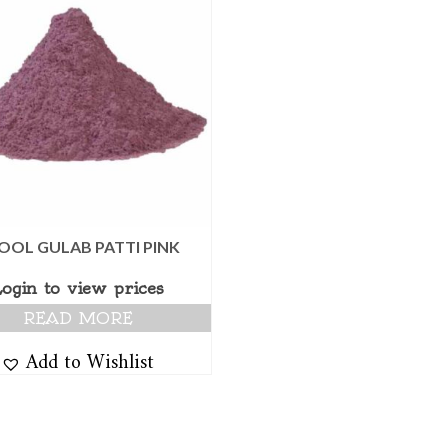
OOL GULAB PATTI PINK
Login to view prices
READ MORE
Add to Wishlist