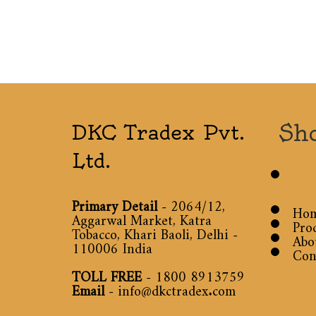
Sh
DKC Tradex Pvt.
Ltd.
Primary Detail
- 2064/12,
Ho
Aggarwal Market, Katra
Pro
Tobacco, Khari Baoli, Delhi -
Abo
110006 India
Con
TOLL FREE
-
1800 8913759
Email
-
info@dkctradex.com