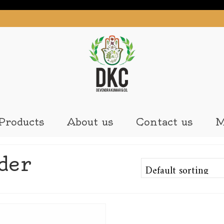
Products
About us
Contact us
M
der