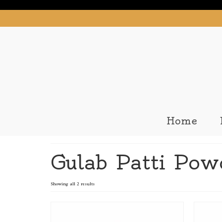
Home
Gulab Patti Pow
Showing all 2 results