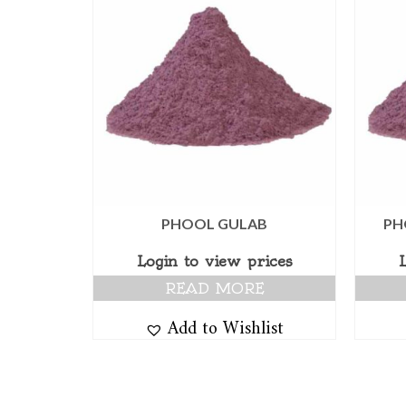
PHOOL GULAB
PH
Login to view prices
READ MORE
Add to Wishlist