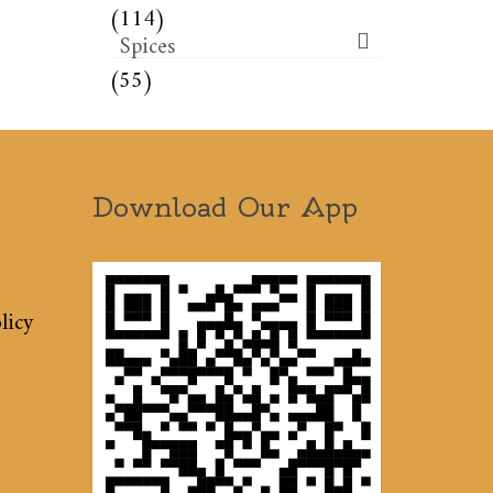
(114)
Spices
(55)
Download Our App
licy