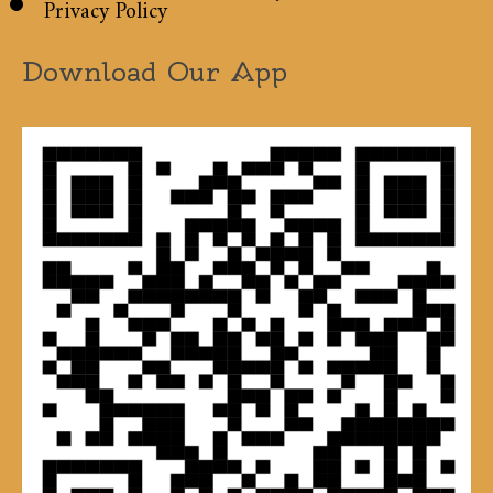
Privacy Policy
Download Our App