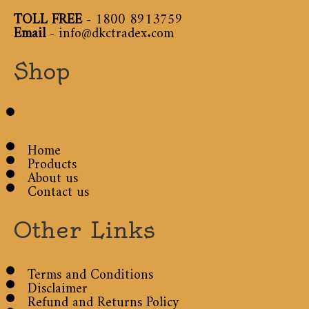
TOLL FREE
-
1800 8913759
Email
-
info@dkctradex.com
Shop
Home
Products
About us
Contact us
Other Links
Terms and Conditions
Disclaimer
Refund and Returns Policy