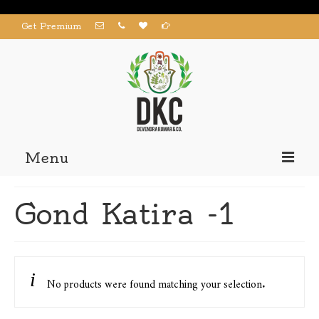
Get Premium
Menu
Home
Gond Katira -1
Products
About us
Contact us
No products were found matching your selection.
My Account