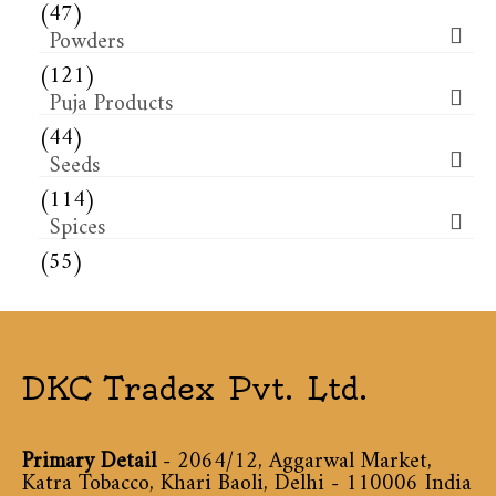
(47)
Powders
(121)
Puja Products
(44)
Seeds
(114)
Spices
(55)
DKC Tradex Pvt. Ltd.
Primary Detail
- 2064/12, Aggarwal Market,
Katra Tobacco, Khari Baoli, Delhi - 110006 India