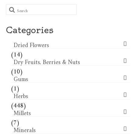
Search
for:
Categories
Dried Flowers​
(14)
Dry Fruits, Berries & Nuts
(10)
Gums
(1)
Herbs
(448)
Millets
(7)
Minerals