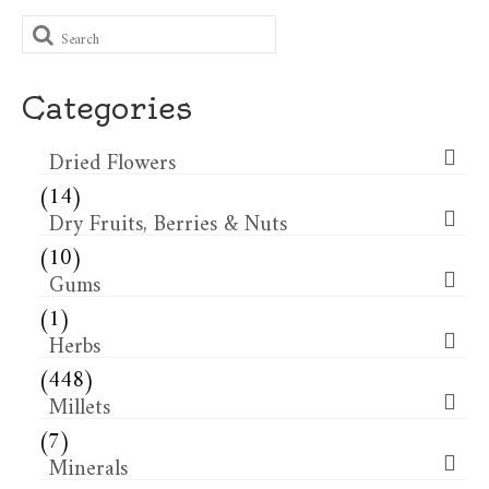
Search
for:
Categories
Dried Flowers​
(14)
Dry Fruits, Berries & Nuts
(10)
Gums
(1)
Herbs
(448)
Millets
(7)
Minerals