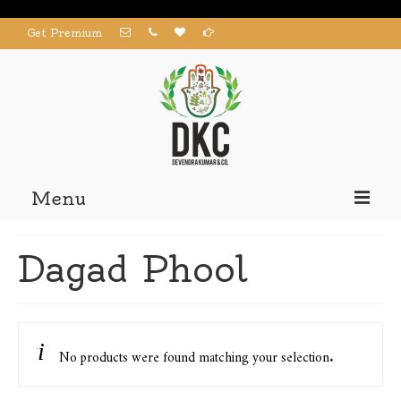
Get Premium
Menu
Home
Dagad Phool
Products
About us
Contact us
No products were found matching your selection.
My Account