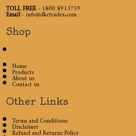
TOLL FREE
-
1800 8913759
Email
-
info@dkctradex.com
Shop
Home
Products
About us
Contact us
Other Links
Terms and Conditions
Disclaimer
Refund and Returns Policy