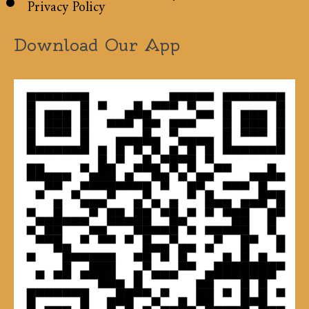
Privacy Policy
Download Our App