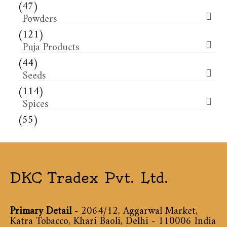
(47)
Powders
(121)
Puja Products
(44)
Seeds
(114)
Spices
(55)
DKC Tradex Pvt. Ltd.
Primary Detail
- 2064/12, Aggarwal Market,
Katra Tobacco, Khari Baoli, Delhi - 110006 India