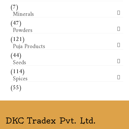
(7)
Minerals
(47)
Powders
(121)
Puja Products
(44)
Seeds
(114)
Spices
(55)
DKC Tradex Pvt. Ltd.