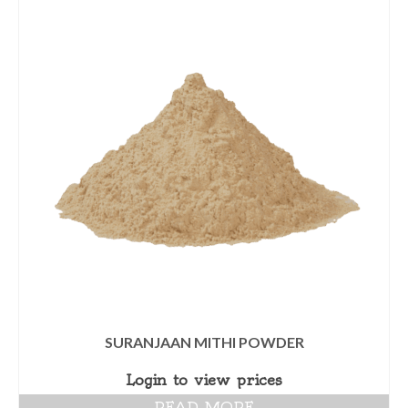
SURANJAAN MITHI POWDER
Login to view prices
READ MORE