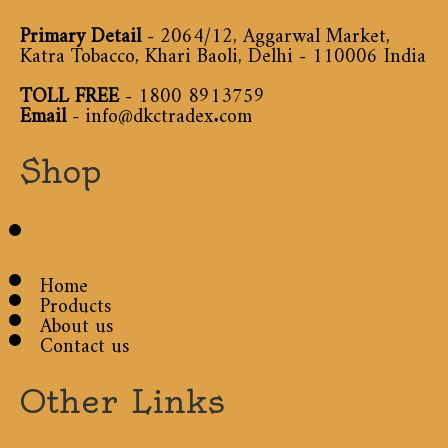
Primary Detail
- 2064/12, Aggarwal Market,
Katra Tobacco, Khari Baoli, Delhi - 110006 India
TOLL FREE
-
1800 8913759
Email
-
info@dkctradex.com
Shop
Home
Products
About us
Contact us
Other Links