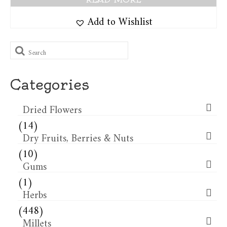
Add to Wishlist
Search
for:
Categories
Dried Flowers​
(14)
Dry Fruits, Berries & Nuts
(10)
Gums
(1)
Herbs
(448)
Millets