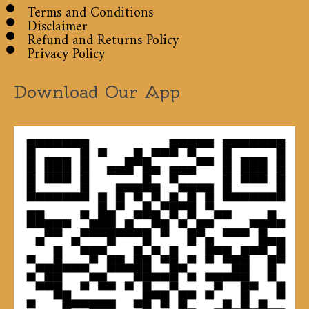
Terms and Conditions
Disclaimer
Refund and Returns Policy
Privacy Policy
Download Our App