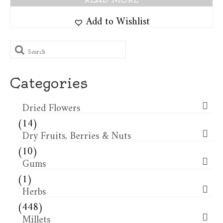
Add to Wishlist
Search
for:
Categories
Dried Flowers​
(14)
Dry Fruits, Berries & Nuts
(10)
Gums
(1)
Herbs
(448)
Millets