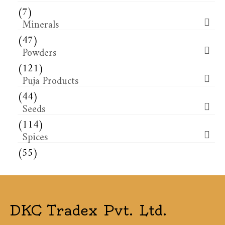
(7)
Minerals
(47)
Powders
(121)
Puja Products
(44)
Seeds
(114)
Spices
(55)
DKC Tradex Pvt. Ltd.