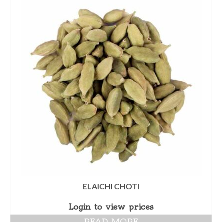
ELAICHI CHOTI
Login to view prices
READ MORE