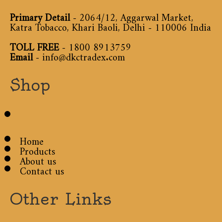
Primary Detail
- 2064/12, Aggarwal Market,
Katra Tobacco, Khari Baoli, Delhi - 110006 India
TOLL FREE
-
1800 8913759
Email
-
info@dkctradex.com
Shop
Home
Products
About us
Contact us
Other Links