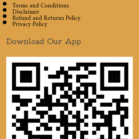
Terms and Conditions
Disclaimer
Refund and Returns Policy
Privacy Policy
Download Our App