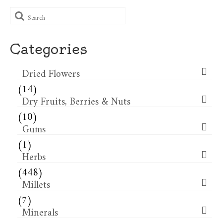
Search
for:
Categories
Dried Flowers​
(14)
Dry Fruits, Berries & Nuts
(10)
Gums
(1)
Herbs
(448)
Millets
(7)
Minerals