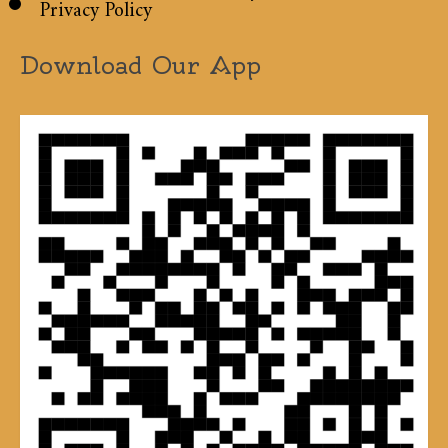
Privacy Policy
Download Our App