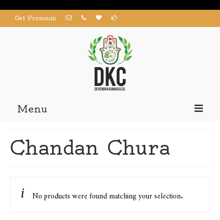
Get Premium
Menu
Home
Chandan Chura
Products
About us
Contact us
No products were found matching your selection.
My Account