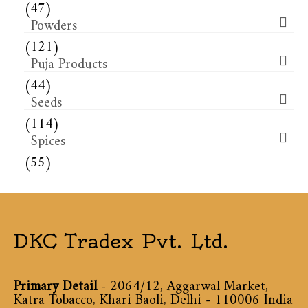
(47)
Powders
(121)
Puja Products
(44)
Seeds
(114)
Spices
(55)
DKC Tradex Pvt. Ltd.
Primary Detail
- 2064/12, Aggarwal Market,
Katra Tobacco, Khari Baoli, Delhi - 110006 India