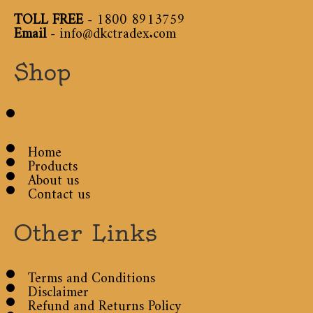
TOLL FREE
-
1800 8913759
Email
-
info@dkctradex.com
Shop
Home
Products
About us
Contact us
Other Links
Terms and Conditions
Disclaimer
Refund and Returns Policy