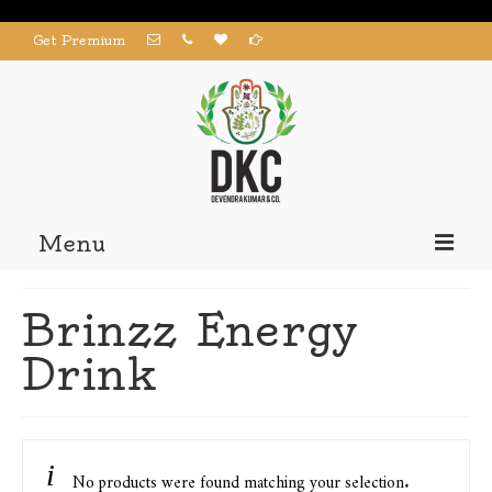
Get Premium
Menu
Home
Brinzz Energy
Products
Drink
About us
Contact us
My Account
No products were found matching your selection.