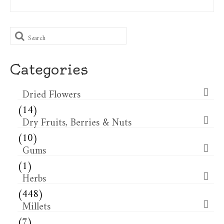
Search
for:
Categories
Dried Flowers​
(14)
Dry Fruits, Berries & Nuts
(10)
Gums
(1)
Herbs
(448)
Millets
(7)