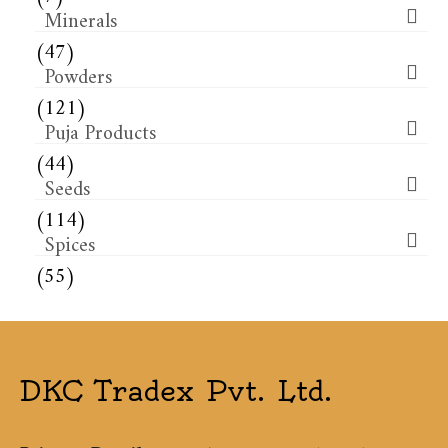
Minerals
(47)
Powders
(121)
Puja Products
(44)
Seeds
(114)
Spices
(55)
DKC Tradex Pvt. Ltd.