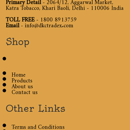
Primary Detail
- 2064/12, Aggarwal Market,
Katra Tobacco, Khari Baoli, Delhi - 110006 India
TOLL FREE
-
1800 8913759
Email
-
info@dkctradex.com
Shop
Home
Products
About us
Contact us
Other Links
Terms and Conditions