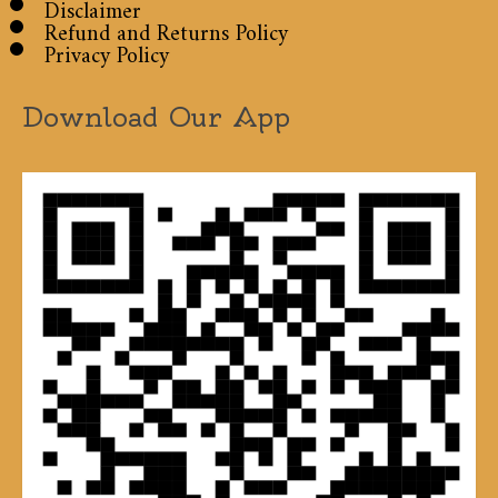
Disclaimer
Refund and Returns Policy
Privacy Policy
Download Our App