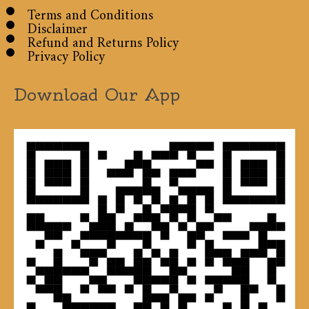
Terms and Conditions
Disclaimer
Refund and Returns Policy
Privacy Policy
Download Our App