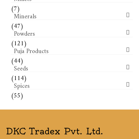
(7)
Minerals
(47)
Powders
(121)
Puja Products
(44)
Seeds
(114)
Spices
(55)
DKC Tradex Pvt. Ltd.