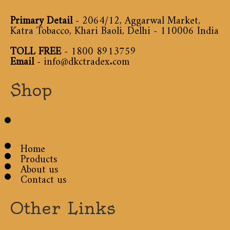
Primary Detail
- 2064/12, Aggarwal Market,
Katra Tobacco, Khari Baoli, Delhi - 110006 India
TOLL FREE
-
1800 8913759
Email
-
info@dkctradex.com
Shop
Home
Products
About us
Contact us
Other Links