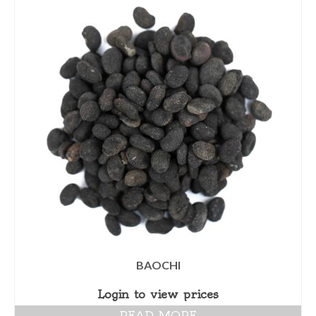
BAOCHI
Login to view prices
READ MORE