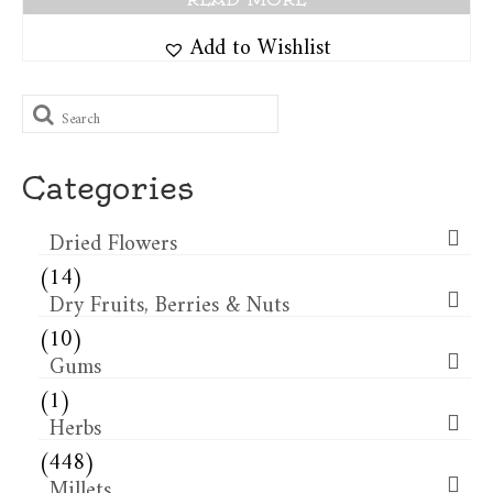
Add to Wishlist
Search
for:
Categories
Dried Flowers​
(14)
Dry Fruits, Berries & Nuts
(10)
Gums
(1)
Herbs
(448)
Millets