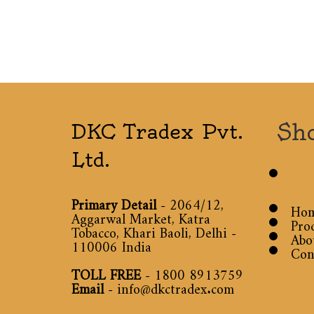
Sh
DKC Tradex Pvt.
Ltd.
Primary Detail
- 2064/12,
Ho
Aggarwal Market, Katra
Pro
Tobacco, Khari Baoli, Delhi -
Abo
110006 India
Con
TOLL FREE
-
1800 8913759
Email
-
info@dkctradex.com