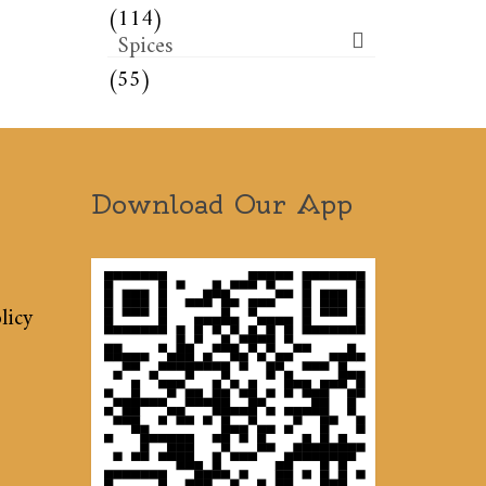
(114)
Spices
(55)
Download Our App
licy