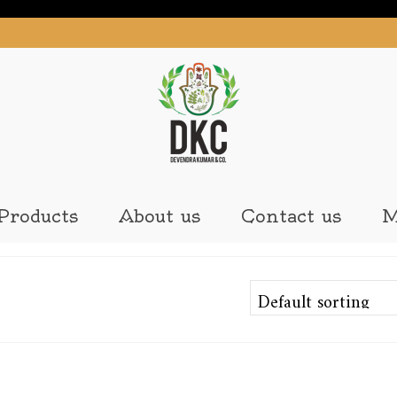
Products
About us
Contact us
M