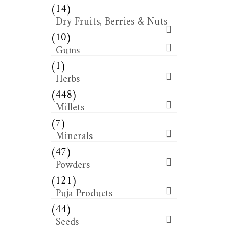
(14)
Dry Fruits, Berries & Nuts
(10)
Gums
(1)
Herbs
(448)
Millets
(7)
Minerals
(47)
Powders
(121)
Puja Products
(44)
Seeds