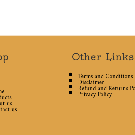
op
Other Links
Terms and Conditions
Disclaimer
Refund and Returns Po
me
Privacy Policy
ducts
ut us
tact us