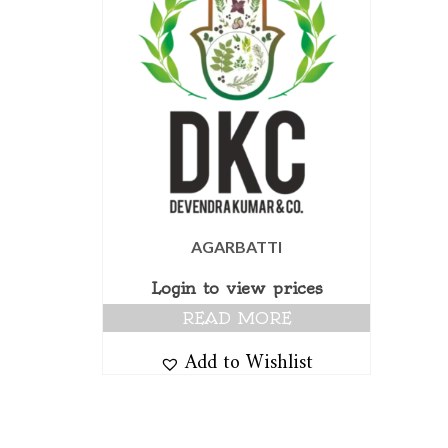
AGARBATTI
Login to view prices
READ MORE
Add to Wishlist