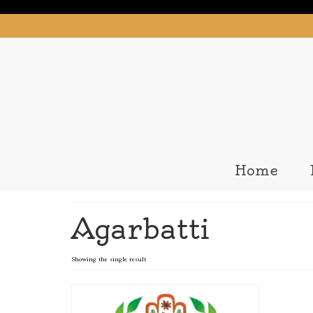
Home
Agarbatti
Showing the single result