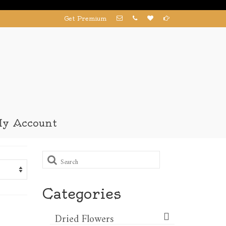
Get Premium
y Account
Search
for:
Categories
Dried Flowers​