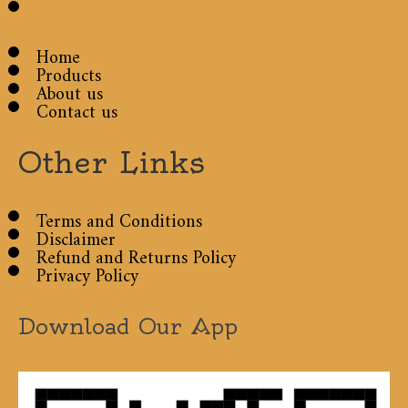
Home
Products
About us
Contact us
Other Links
Terms and Conditions
Disclaimer
Refund and Returns Policy
Privacy Policy
Download Our App