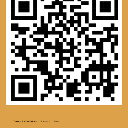
Terms & Conditions
Sitemap
Press