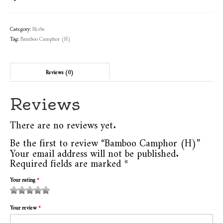
Category:
Herbs
Tag:
Bamboo Camphor (H)
Reviews (0)
Reviews
There are no reviews yet.
Be the first to review “Bamboo Camphor (H)”
Your email address will not be published.
Required fields are marked
*
Your rating
*
1
2
3 of
4 of 5
5 of 5
of
of
5
stars
stars
Your review
*
5
5
stars