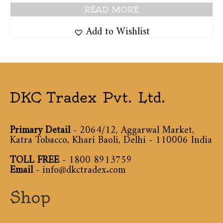
READ MORE
Add to Wishlist
DKC Tradex Pvt. Ltd.
Primary Detail
- 2064/12, Aggarwal Market,
Katra Tobacco, Khari Baoli, Delhi - 110006 India
TOLL FREE
-
1800 8913759
Email
-
info@dkctradex.com
Shop