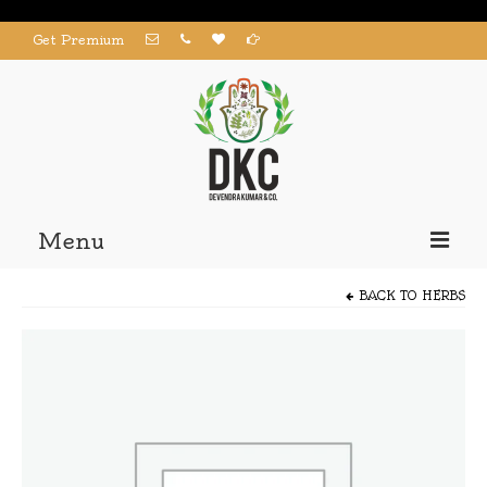
Get Premium
Menu
Home
BACK TO
HERBS
Products
About us
Contact us
My Account