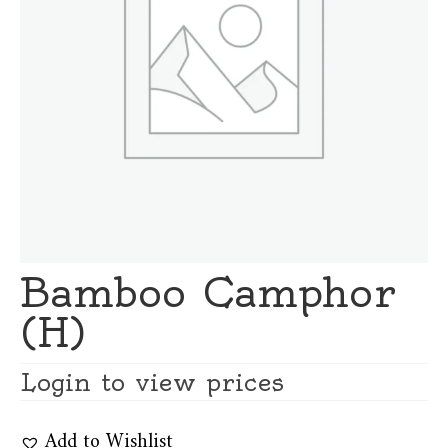
Bamboo Camphor
(H)
Login to view prices
Add to Wishlist