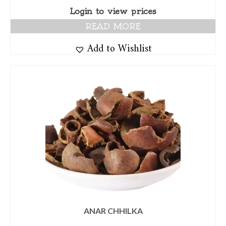
Login to view prices
READ MORE
Add to Wishlist
ANAR CHHILKA