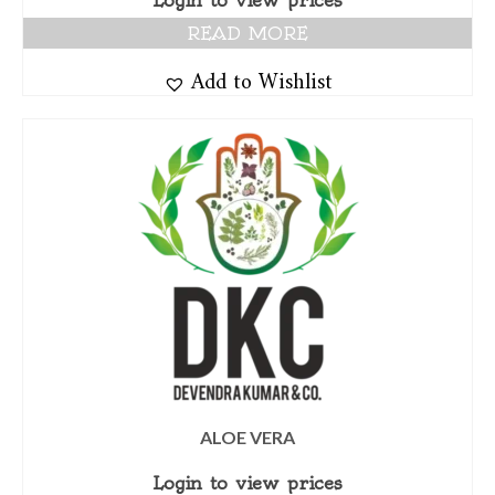
Login to view prices
READ MORE
Add to Wishlist
ALOE VERA
Login to view prices