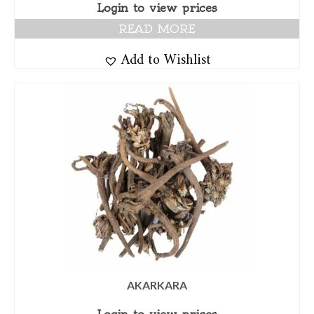
Login to view prices
READ MORE
Add to Wishlist
AKARKARA