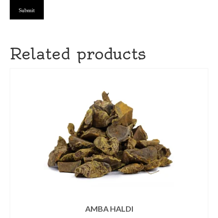
Related products
AMBA HALDI