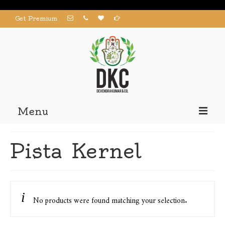
Get Premium
Menu
Home
Pista Kernel
Products
About us
Contact us
No products were found matching your selection.
My Account