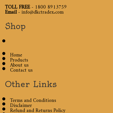
TOLL FREE
-
1800 8913759
Email
-
info@dkctradex.com
Shop
Home
Products
About us
Contact us
Other Links
Terms and Conditions
Disclaimer
Refund and Returns Policy