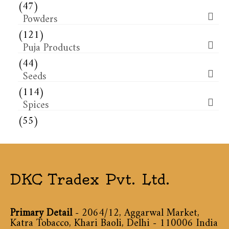
(47)
Powders
(121)
Puja Products
(44)
Seeds
(114)
Spices
(55)
DKC Tradex Pvt. Ltd.
Primary Detail
- 2064/12, Aggarwal Market,
Katra Tobacco, Khari Baoli, Delhi - 110006 India