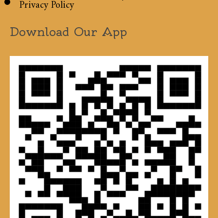
Privacy Policy
Download Our App