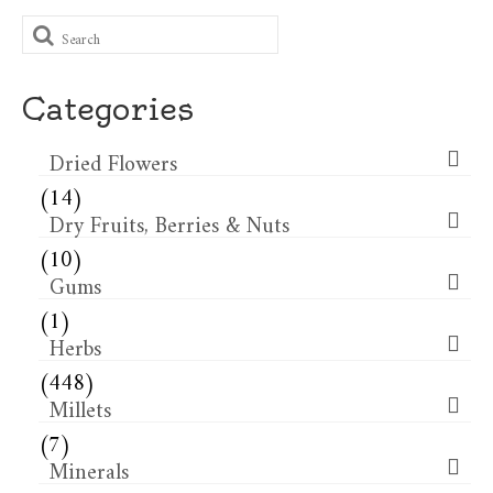
Search
for:
Categories
Dried Flowers​
(14)
Dry Fruits, Berries & Nuts
(10)
Gums
(1)
Herbs
(448)
Millets
(7)
Minerals