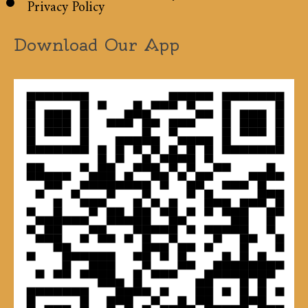
Privacy Policy
Download Our App