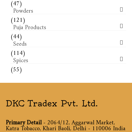
(47)
Powders
(121)
Puja Products
(44)
Seeds
(114)
Spices
(55)
DKC Tradex Pvt. Ltd.
Primary Detail
- 2064/12, Aggarwal Market,
Katra Tobacco, Khari Baoli, Delhi - 110006 India