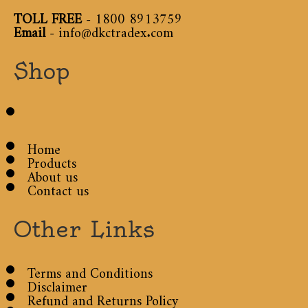
TOLL FREE
-
1800 8913759
Email
-
info@dkctradex.com
Shop
Home
Products
About us
Contact us
Other Links
Terms and Conditions
Disclaimer
Refund and Returns Policy