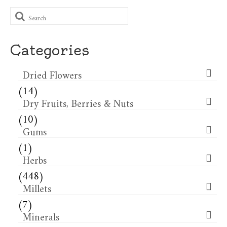
Search
for:
Categories
Dried Flowers​
(14)
Dry Fruits, Berries & Nuts
(10)
Gums
(1)
Herbs
(448)
Millets
(7)
Minerals