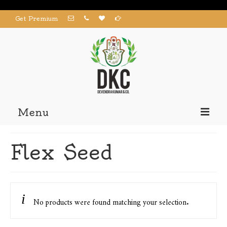
Get Premium
Menu
Home
Flex Seed
Products
About us
Contact us
No products were found matching your selection.
My Account