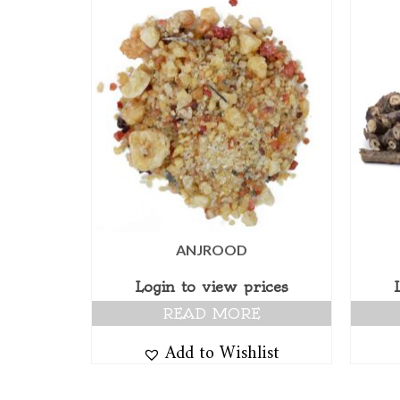
ANJROOD
Login to view prices
READ MORE
Add to Wishlist