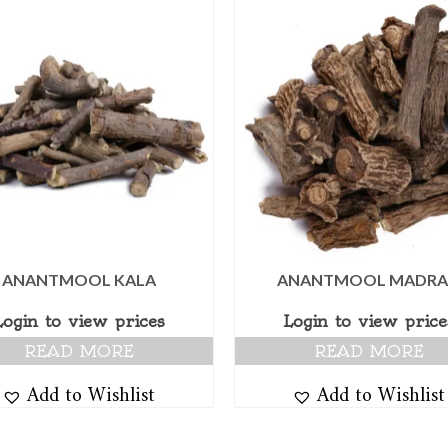
ANANTMOOL KALA
ANANTMOOL MADRA
Login to view prices
Login to view price
READ MORE
READ MORE
Add to Wishlist
Add to Wishlist