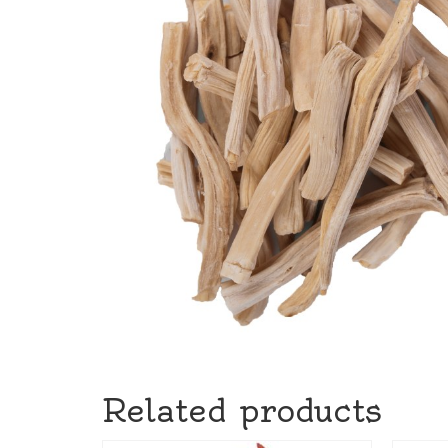
Related products