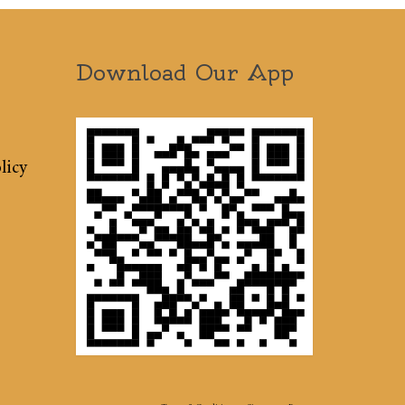
Download Our App
licy
Terms & Conditions
Sitemap
Press