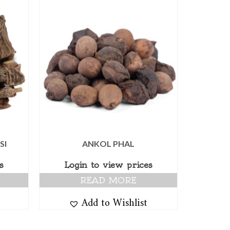
SI
ANKOL PHAL
s
Login to view prices
READ MORE
Add to Wishlist