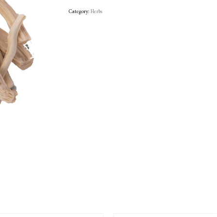
Category:
Herbs