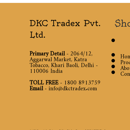
Sh
DKC Tradex Pvt.
Ltd.
Primary Detail
- 2064/12,
Ho
Aggarwal Market, Katra
Pro
Tobacco, Khari Baoli, Delhi -
Abo
110006 India
Con
TOLL FREE
-
1800 8913759
Email
-
info@dkctradex.com
© All Copyright Privacy Policy Rights Reserved 2026
DKC Tradex