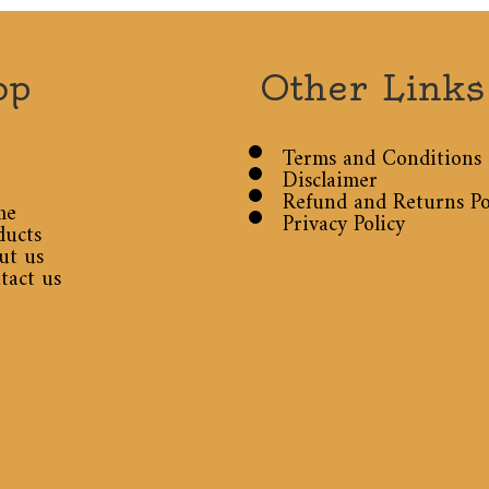
op
Other Links
Terms and Conditions
Disclaimer
Refund and Returns Po
me
Privacy Policy
ducts
ut us
tact us