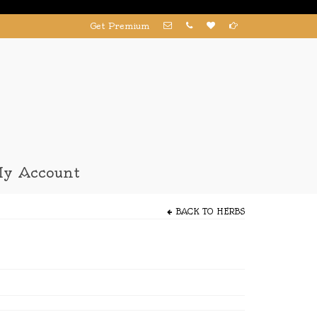
Get Premium
y Account
BACK TO
HERBS