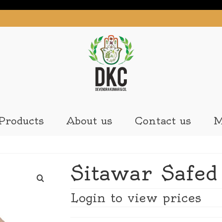
Products
About us
Contact us
M
Sitawar Safed
Login to view prices