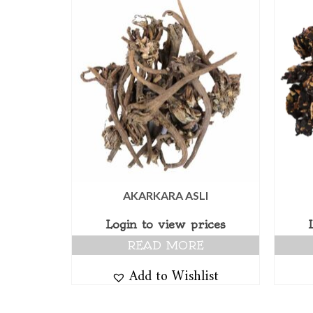
AKARKARA ASLI
Login to view prices
READ MORE
Add to Wishlist