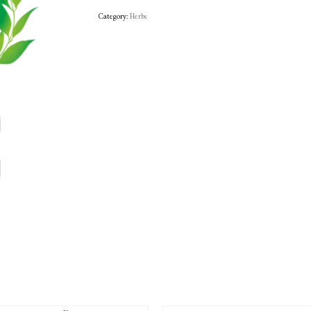
Category:
Herbs