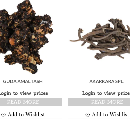
GUDA AMALTASH
AKARKARA SPL.
Login to view prices
Login to view price
READ MORE
READ MORE
Add to Wishlist
Add to Wishlist