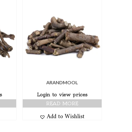
ARANDMOOL
s
Login to view prices
READ MORE
Add to Wishlist