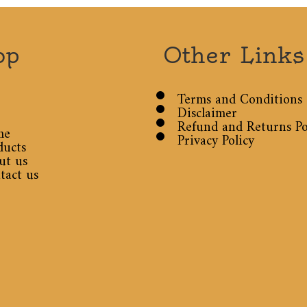
op
Other Links
Terms and Conditions
Disclaimer
Refund and Returns Po
me
Privacy Policy
ducts
ut us
tact us