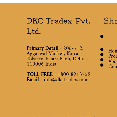
Sh
DKC Tradex Pvt.
Ltd.
Primary Detail
- 2064/12,
Ho
Aggarwal Market, Katra
Pro
Tobacco, Khari Baoli, Delhi -
Abo
110006 India
Con
TOLL FREE
-
1800 8913759
Email
-
info@dkctradex.com
© All Copyright Privacy Policy Rights Reserved 2026
DKC Tradex