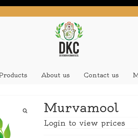
Products
About us
Contact us
M
Murvamool
Login to view prices