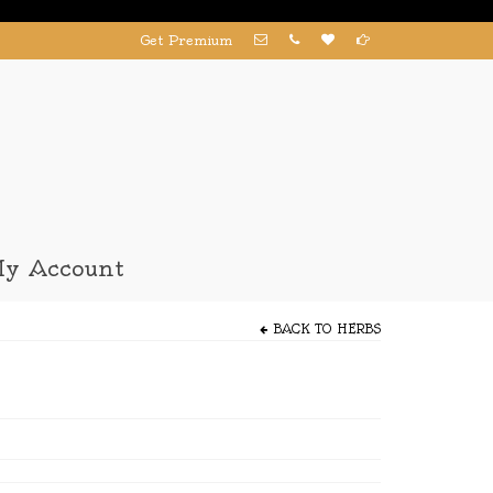
Get Premium
y Account
BACK TO
HERBS