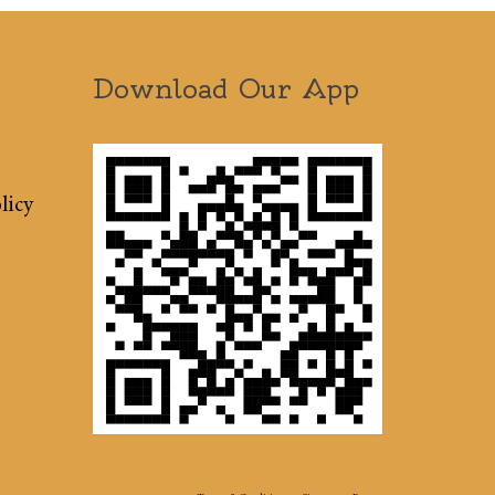
Download Our App
licy
Terms & Conditions
Sitemap
Press