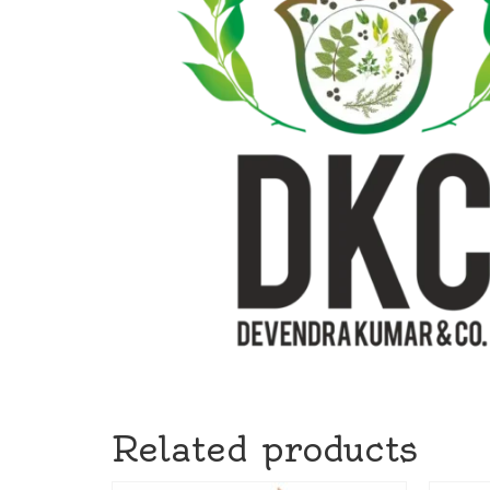
Related products