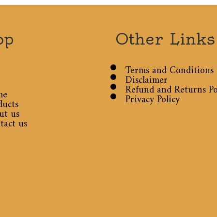
op
Other Links
Terms and Conditions
Disclaimer
Refund and Returns Po
me
Privacy Policy
ducts
ut us
tact us