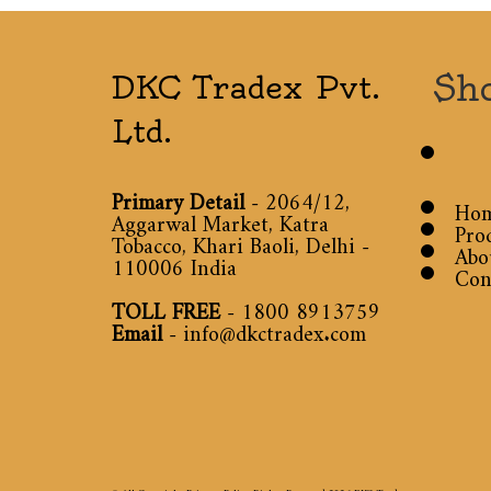
Sh
DKC Tradex Pvt.
Ltd.
Primary Detail
- 2064/12,
Ho
Aggarwal Market, Katra
Pro
Tobacco, Khari Baoli, Delhi -
Abo
110006 India
Con
TOLL FREE
-
1800 8913759
Email
-
info@dkctradex.com
© All Copyright Privacy Policy Rights Reserved 2026
DKC Tradex