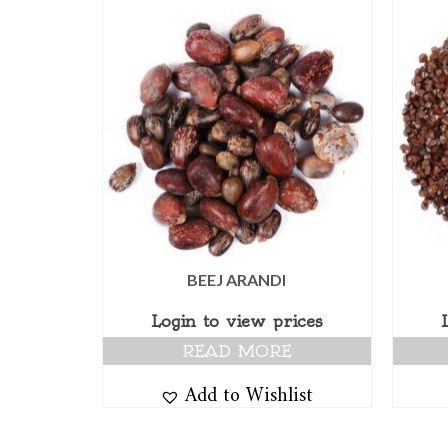
BEEJ ARANDI
Login to view prices
READ MORE
Add to Wishlist