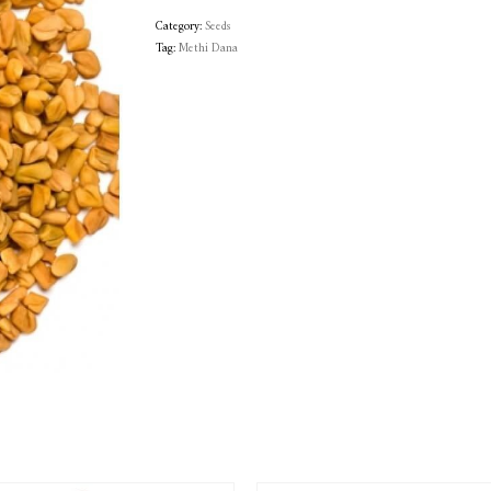
Category:
Seeds
Tag:
Methi Dana