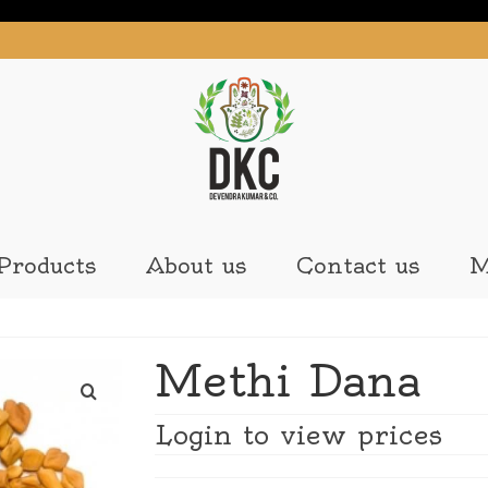
Products
About us
Contact us
M
Methi Dana
Login to view prices