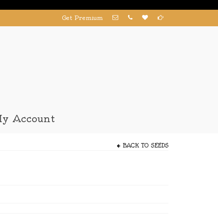
Get Premium
y Account
BACK TO
SEEDS