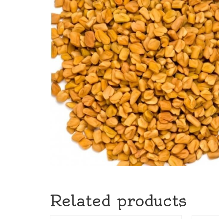
Related products