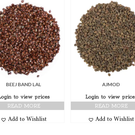
BEEJ BAND LAL
AJMOD
Login to view prices
Login to view price
READ MORE
READ MORE
Add to Wishlist
Add to Wishlist