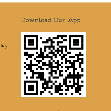
Download Our App
licy
Terms & Conditions
Sitemap
Press