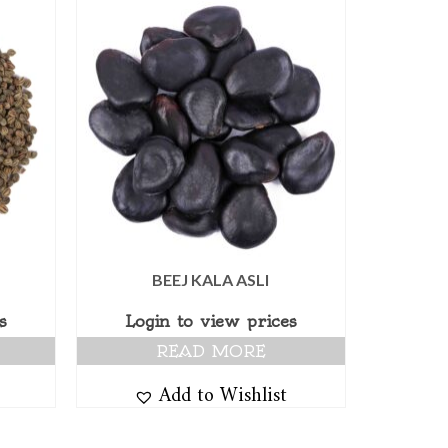
BEEJ KALA ASLI
s
Login to view prices
READ MORE
Add to Wishlist