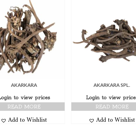
AKARKARA
AKARKARA SPL.
Login to view prices
Login to view price
READ MORE
READ MORE
Add to Wishlist
Add to Wishlist