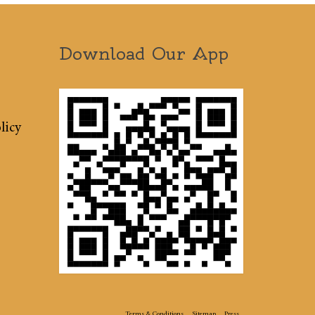
Download Our App
licy
Terms & Conditions
Sitemap
Press