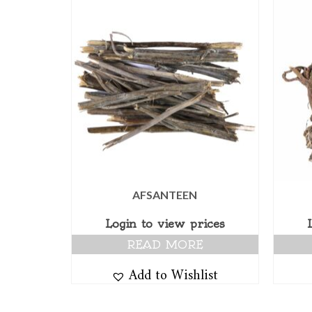
AFSANTEEN
Login to view prices
READ MORE
Add to Wishlist