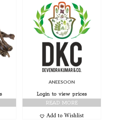
ANEESOON
s
Login to view prices
READ MORE
Add to Wishlist