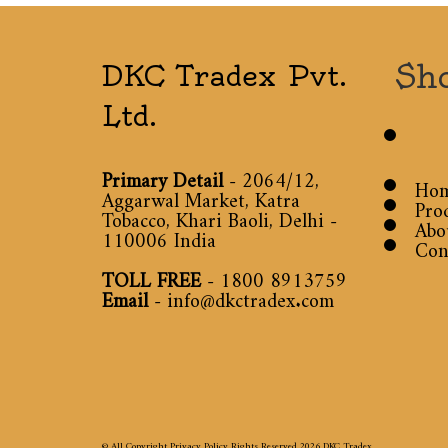
Sh
DKC Tradex Pvt.
Ltd.
Primary Detail
- 2064/12,
Ho
Aggarwal Market, Katra
Pro
Tobacco, Khari Baoli, Delhi -
Abo
110006 India
Con
TOLL FREE
-
1800 8913759
Email
-
info@dkctradex.com
© All Copyright Privacy Policy Rights Reserved 2026
DKC Tradex