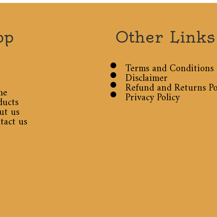
op
Other Links
Terms and Conditions
Disclaimer
Refund and Returns Po
me
Privacy Policy
ducts
ut us
tact us