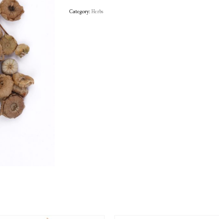
Category:
Herbs