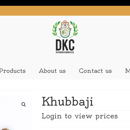
Products
About us
Contact us
M
Khubbaji
Login to view prices