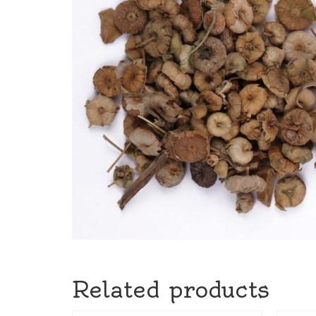
Related products