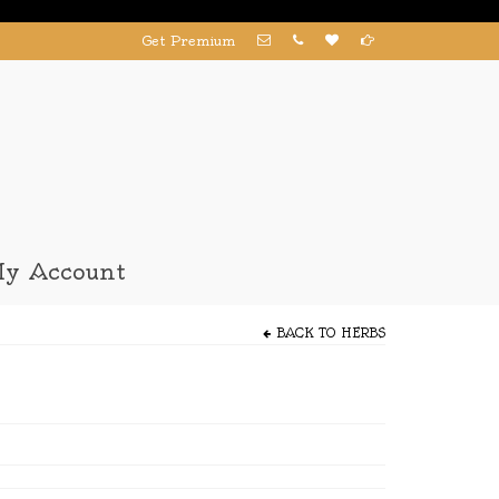
Get Premium
y Account
BACK TO
HERBS