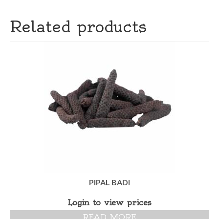
Related products
PIPAL BADI
Login to view prices
READ MORE