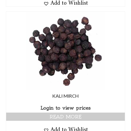
Add to Wishlist
KALI MIRCH
Login to view prices
READ MORE
Add to Wishlist