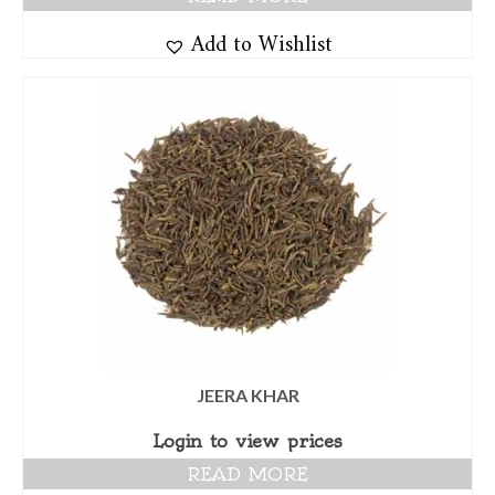
Add to Wishlist
JEERA KHAR
Login to view prices
READ MORE