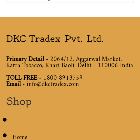
DKC Tradex Pvt. Ltd.
Primary Detail
- 2064/12, Aggarwal Market,
Katra Tobacco, Khari Baoli, Delhi - 110006 India
TOLL FREE
-
1800 8913759
Email
-
info@dkctradex.com
Shop
Home