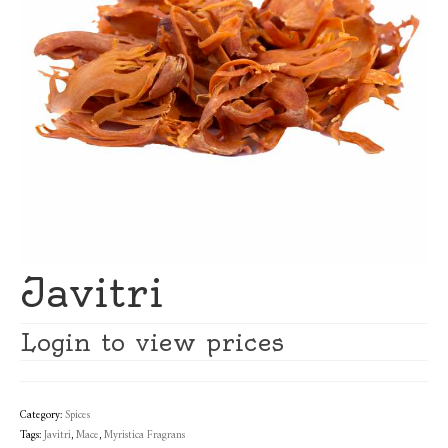
Javitri
Login to view prices
Category:
Spices
Tags:
Javitri
,
Mace
,
Myristica Fragrans