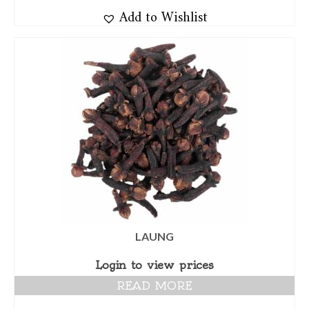
Add to Wishlist
LAUNG
Login to view prices
READ MORE