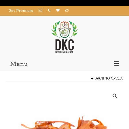
Get Premium
Menu
Home
BACK TO
SPICES
Products
About us
Contact us
My Account