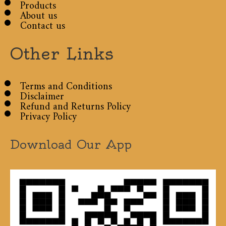
Products
About us
Contact us
Other Links
Terms and Conditions
Disclaimer
Refund and Returns Policy
Privacy Policy
Download Our App