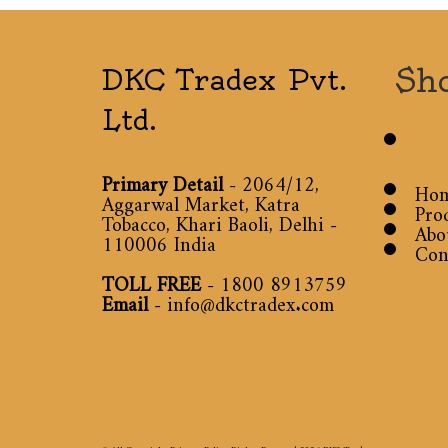
Sh
DKC Tradex Pvt.
Ltd.
Primary Detail
- 2064/12,
Ho
Aggarwal Market, Katra
Pro
Tobacco, Khari Baoli, Delhi -
Abo
110006 India
Con
TOLL FREE
-
1800 8913759
Email
-
info@dkctradex.com
© All Copyright Privacy Policy Rights Reserved 2026
DKC Tradex