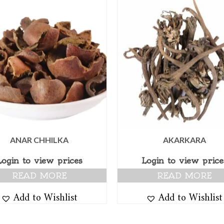
ANAR CHHILKA
AKARKARA
Login to view prices
Login to view price
READ MORE
READ MORE
Add to Wishlist
Add to Wishlist