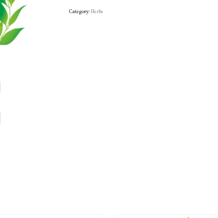
Category:
Herbs