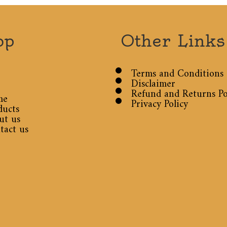
op
Other Links
Terms and Conditions
Disclaimer
Refund and Returns Po
me
Privacy Policy
ducts
ut us
tact us