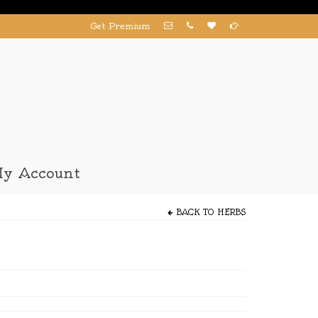
Get Premium
y Account
BACK TO
HERBS