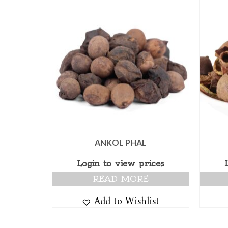
ANKOL PHAL
Login to view prices
READ MORE
Add to Wishlist