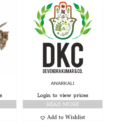
ANARKALI
s
Login to view prices
READ MORE
Add to Wishlist