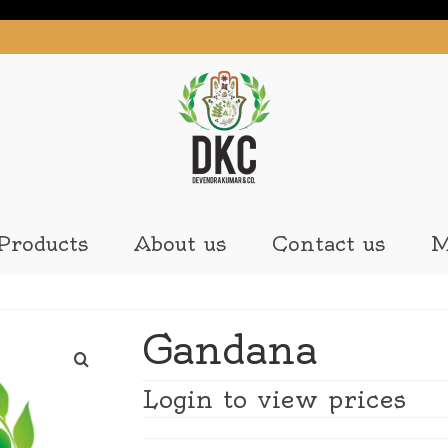
Products
About us
Contact us
M
Gandana
Login to view prices