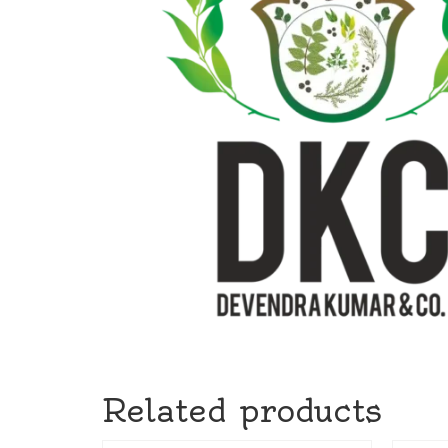
Related products