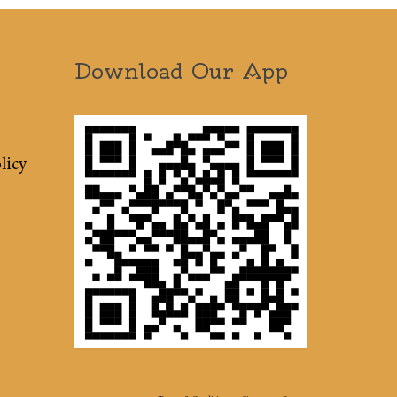
Download Our App
licy
Terms & Conditions
Sitemap
Press