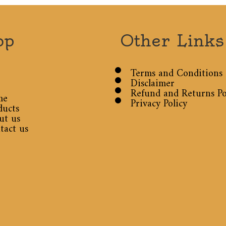
op
Other Links
Terms and Conditions
Disclaimer
Refund and Returns Po
me
Privacy Policy
ducts
ut us
tact us