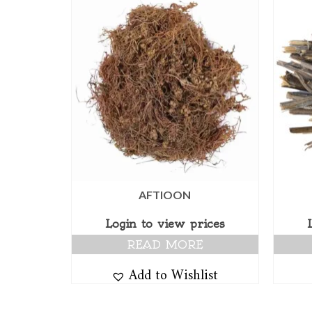
AFTIOON
Login to view prices
READ MORE
Add to Wishlist