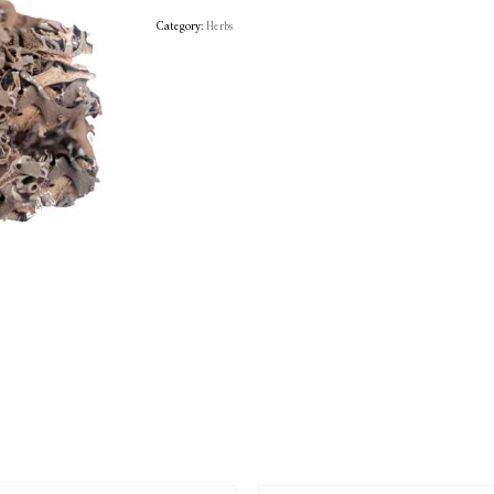
Category:
Herbs