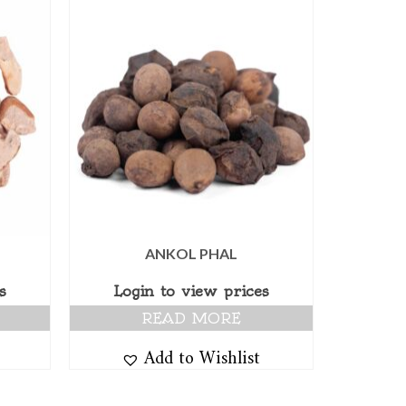
ANKOL PHAL
s
Login to view prices
READ MORE
Add to Wishlist