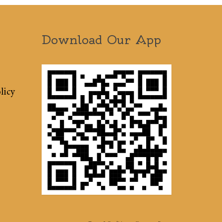
Download Our App
licy
Terms & Conditions
Sitemap
Press