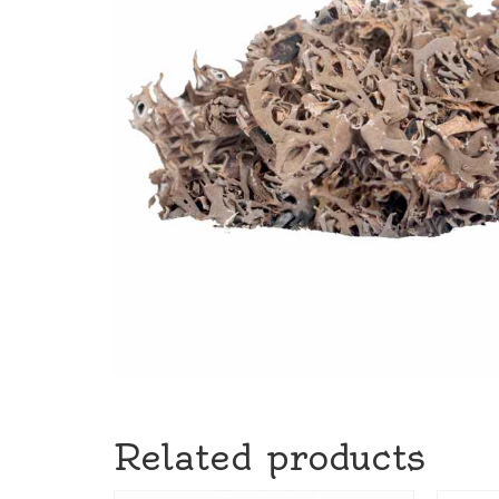
Related products