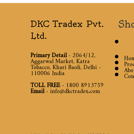
Sh
DKC Tradex Pvt.
Ltd.
Primary Detail
- 2064/12,
Ho
Aggarwal Market, Katra
Pro
Tobacco, Khari Baoli, Delhi -
Abo
110006 India
Con
TOLL FREE
-
1800 8913759
Email
-
info@dkctradex.com
© All Copyright Privacy Policy Rights Reserved 2026
DKC Tradex