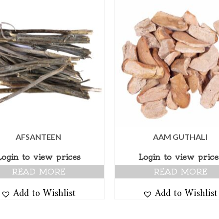
AFSANTEEN
AAM GUTHALI
Login to view prices
Login to view price
READ MORE
READ MORE
Add to Wishlist
Add to Wishlist