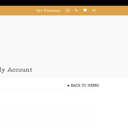
Get Premium
y Account
BACK TO
HERBS