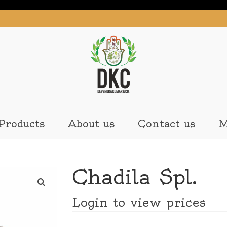
Products
About us
Contact us
M
Chadila Spl.
Login to view prices