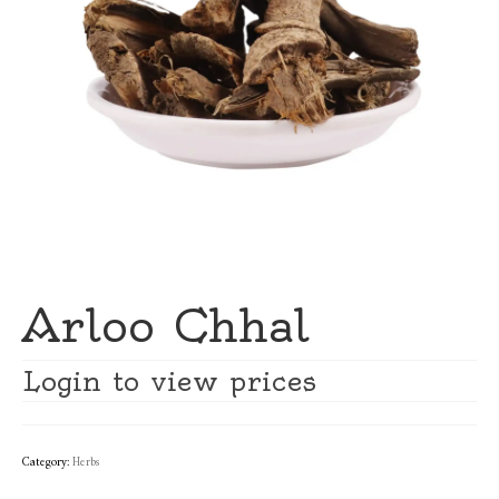
Arloo Chhal
Login to view prices
Category:
Herbs