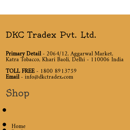
DKC Tradex Pvt. Ltd.
Primary Detail
- 2064/12, Aggarwal Market,
Katra Tobacco, Khari Baoli, Delhi - 110006 India
TOLL FREE
-
1800 8913759
Email
-
info@dkctradex.com
Shop
Home