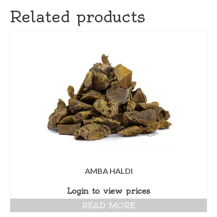
Related products
AMBA HALDI
Login to view prices
READ MORE