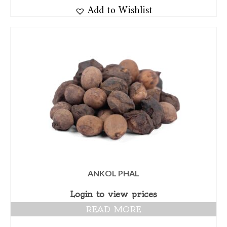
Add to Wishlist
ANKOL PHAL
Login to view prices
READ MORE