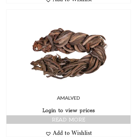
AMALVED
Login to view prices
READ MORE
Add to Wishlist