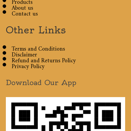
Products
About us
Contact us
Other Links
Terms and Conditions
Disclaimer
Refund and Returns Policy
Privacy Policy
Download Our App