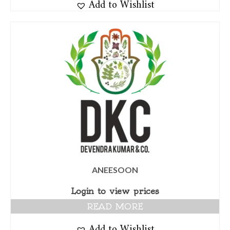
Add to Wishlist
ANEESOON
Login to view prices
READ MORE
Add to Wishlist