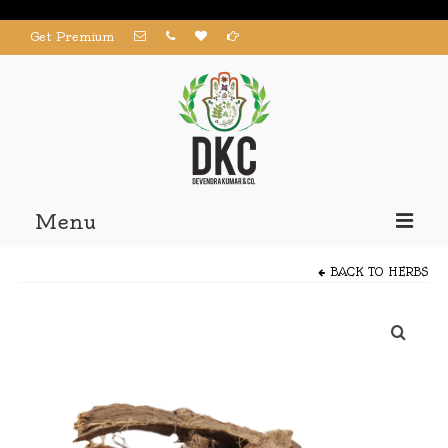
Get Premium
Menu
Home
BACK TO
HERBS
Products
About us
Contact us
My Account