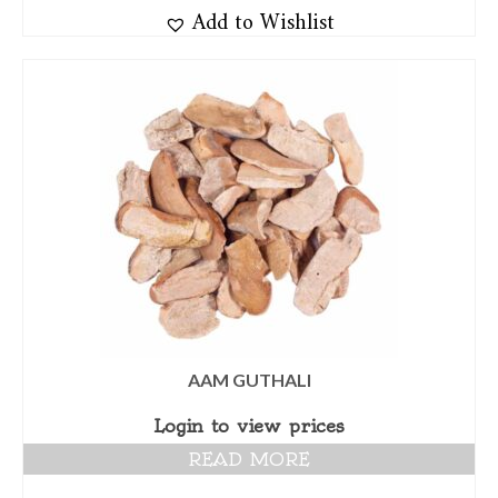
Add to Wishlist
AAM GUTHALI
Login to view prices
READ MORE