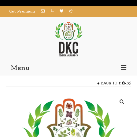
Get Premium
Menu
Home
BACK TO
HERBS
Products
About us
Contact us
My Account