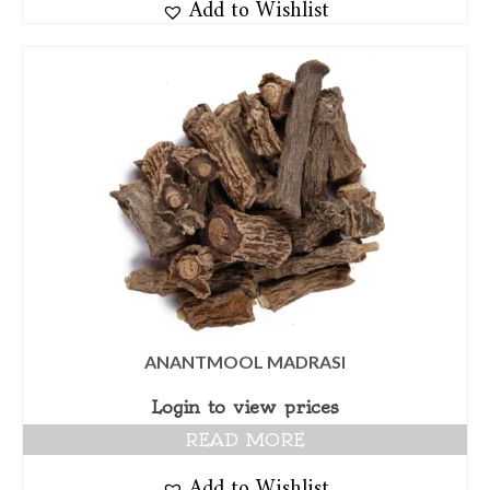
Add to Wishlist
ANANTMOOL MADRASI
Login to view prices
READ MORE
Add to Wishlist