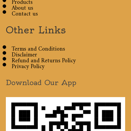
Products
About us
Contact us
Other Links
Terms and Conditions
Disclaimer
Refund and Returns Policy
Privacy Policy
Download Our App