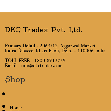
DKC Tradex Pvt. Ltd.
Primary Detail
- 2064/12, Aggarwal Market,
Katra Tobacco, Khari Baoli, Delhi - 110006 India
TOLL FREE
-
1800 8913759
Email
-
info@dkctradex.com
Shop
Home