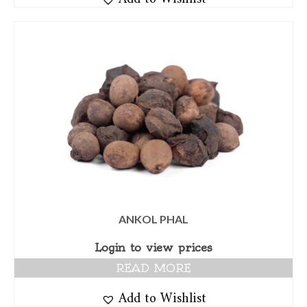
ANKOL PHAL
Login to view prices
READ MORE
Add to Wishlist