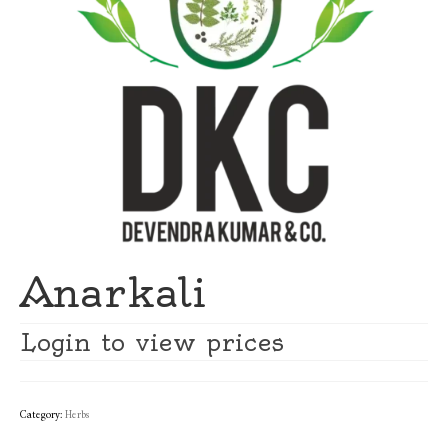
Anarkali
Login to view prices
Category:
Herbs