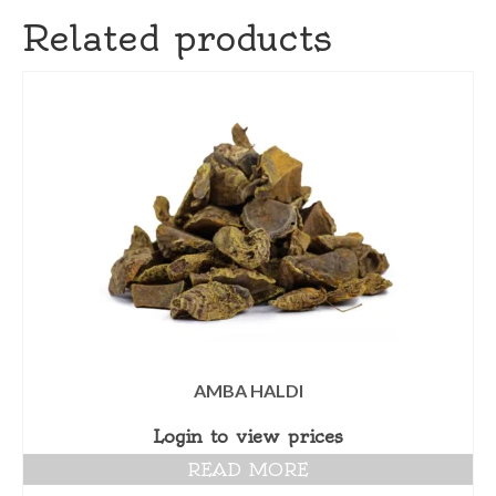
Related products
AMBA HALDI
Login to view prices
READ MORE