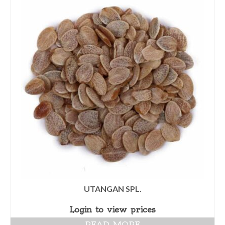
UTANGAN SPL.
Login to view prices
READ MORE