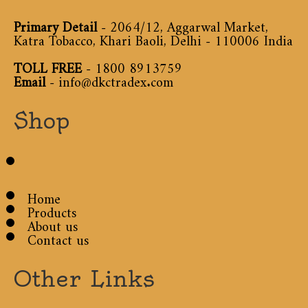
Primary Detail
- 2064/12, Aggarwal Market,
Katra Tobacco, Khari Baoli, Delhi - 110006 India
TOLL FREE
-
1800 8913759
Email
-
info@dkctradex.com
Shop
Home
Products
About us
Contact us
Other Links