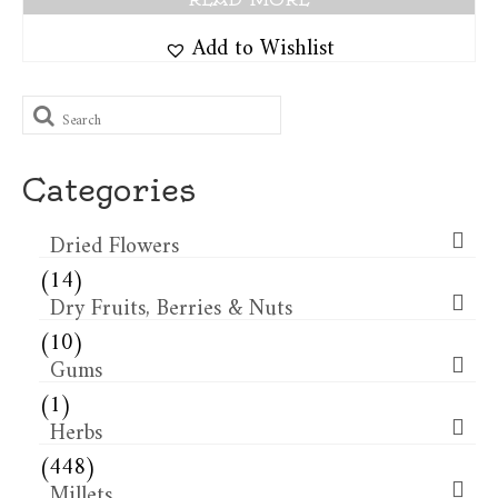
Add to Wishlist
Search
for:
Categories
Dried Flowers​
(14)
Dry Fruits, Berries & Nuts
(10)
Gums
(1)
Herbs
(448)
Millets