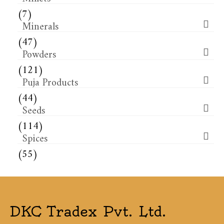
(7)
Minerals
(47)
Powders
(121)
Puja Products
(44)
Seeds
(114)
Spices
(55)
DKC Tradex Pvt. Ltd.