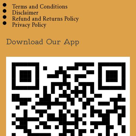
Terms and Conditions
Disclaimer
Refund and Returns Policy
Privacy Policy
Download Our App