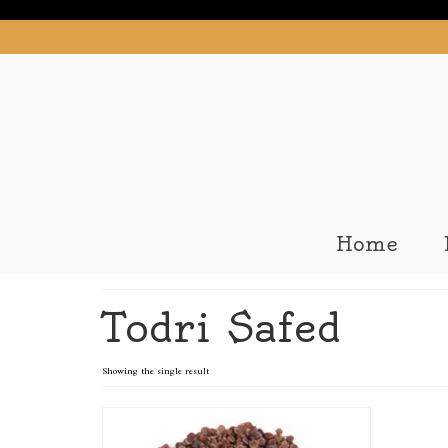
Home
Todri Safed
Showing the single result