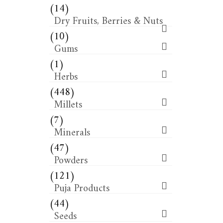
(14)
Dry Fruits, Berries & Nuts
(10)
Gums
(1)
Herbs
(448)
Millets
(7)
Minerals
(47)
Powders
(121)
Puja Products
(44)
Seeds