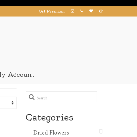
Get Premium
y Account
Search
for:
Categories
Dried Flowers​