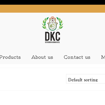
Products
About us
Contact us
M