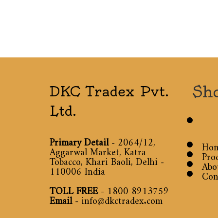
Sh
DKC Tradex Pvt.
Ltd.
Primary Detail
- 2064/12,
Ho
Aggarwal Market, Katra
Pro
Tobacco, Khari Baoli, Delhi -
Abo
110006 India
Con
TOLL FREE
-
1800 8913759
Email
-
info@dkctradex.com