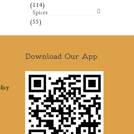
(114)
Spices
(55)
Download Our App
licy