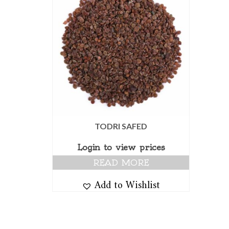
TODRI SAFED
Login to view prices
READ MORE
Add to Wishlist