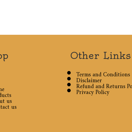
op
Other Links
Terms and Conditions
Disclaimer
Refund and Returns Po
me
Privacy Policy
ducts
ut us
tact us