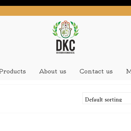
Products
About us
Contact us
M