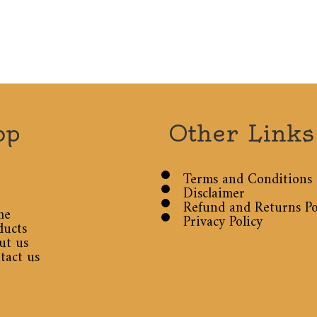
op
Other Links
Terms and Conditions
Disclaimer
Refund and Returns Po
me
Privacy Policy
ducts
ut us
tact us