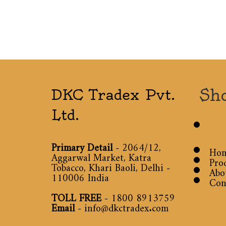
Sh
DKC Tradex Pvt.
Ltd.
Primary Detail
- 2064/12,
Ho
Aggarwal Market, Katra
Pro
Tobacco, Khari Baoli, Delhi -
Abo
110006 India
Con
TOLL FREE
-
1800 8913759
Email
-
info@dkctradex.com