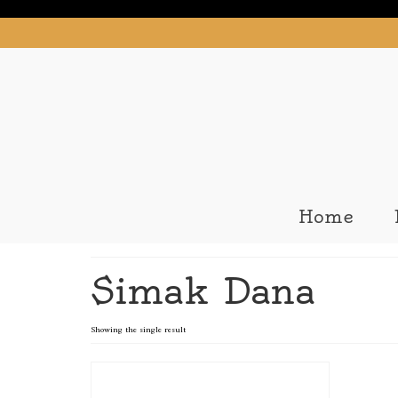
Home
Simak Dana
Showing the single result