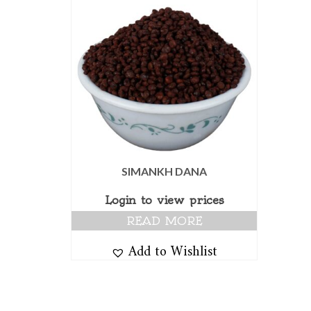
SIMANKH DANA
Login to view prices
READ MORE
Add to Wishlist