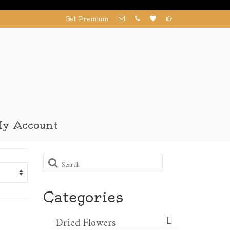
Get Premium
y Account
Search
for:
Categories
Dried Flowers​