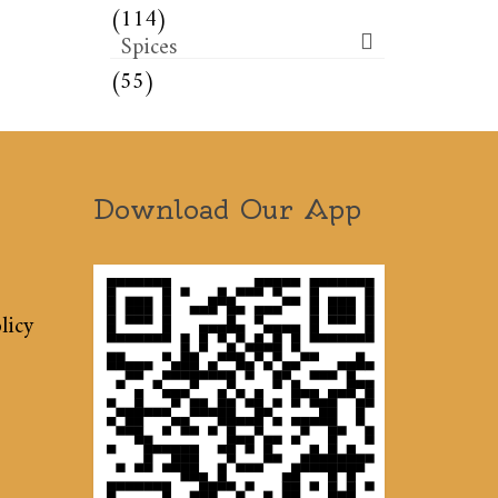
(114)
Spices
(55)
Download Our App
licy