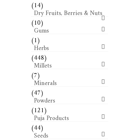
(14)
Dry Fruits, Berries & Nuts
(10)
Gums
(1)
Herbs
(448)
Millets
(7)
Minerals
(47)
Powders
(121)
Puja Products
(44)
Seeds