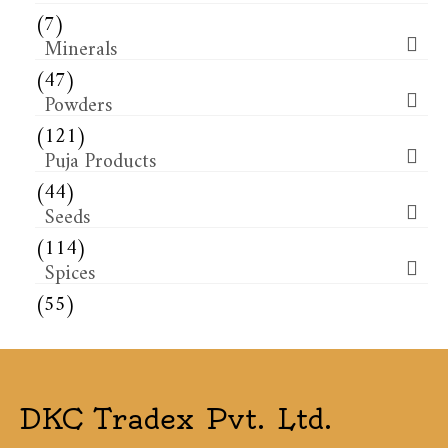
(7)
Minerals
(47)
Powders
(121)
Puja Products
(44)
Seeds
(114)
Spices
(55)
DKC Tradex Pvt. Ltd.