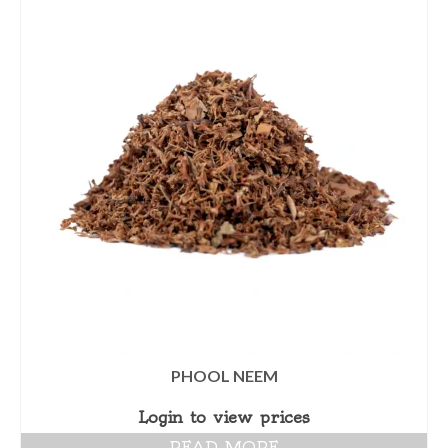
PHOOL NEEM
Login to view prices
READ MORE