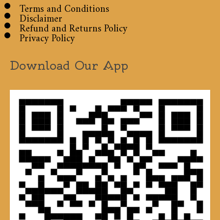
Terms and Conditions
Disclaimer
Refund and Returns Policy
Privacy Policy
Download Our App