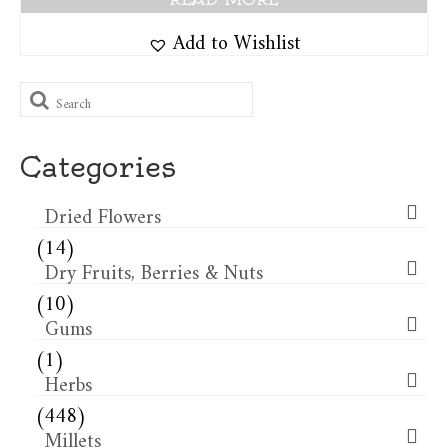
Add to Wishlist
Search
for:
Categories
Dried Flowers​
(14)
Dry Fruits, Berries & Nuts
(10)
Gums
(1)
Herbs
(448)
Millets