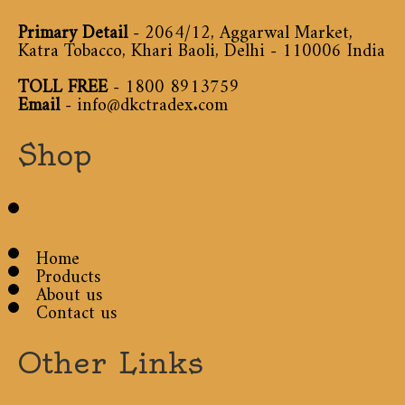
Primary Detail
- 2064/12, Aggarwal Market,
Katra Tobacco, Khari Baoli, Delhi - 110006 India
TOLL FREE
-
1800 8913759
Email
-
info@dkctradex.com
Shop
Home
Products
About us
Contact us
Other Links