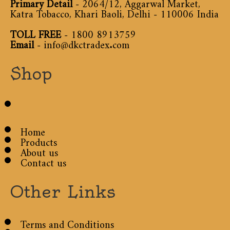
Primary Detail
- 2064/12, Aggarwal Market,
Katra Tobacco, Khari Baoli, Delhi - 110006 India
TOLL FREE
-
1800 8913759
Email
-
info@dkctradex.com
Shop
Home
Products
About us
Contact us
Other Links
Terms and Conditions