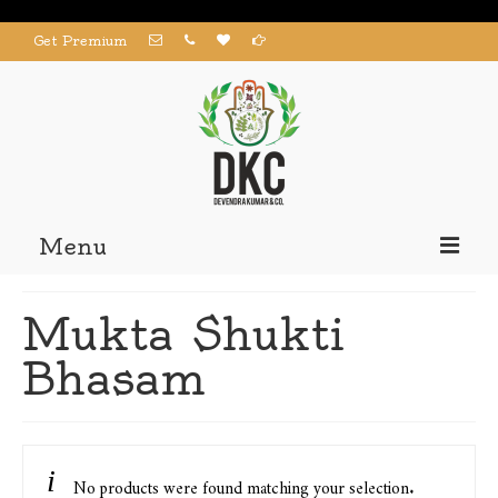
Get Premium
Menu
Home
Mukta Shukti
Products
Bhasam
About us
Contact us
My Account
No products were found matching your selection.