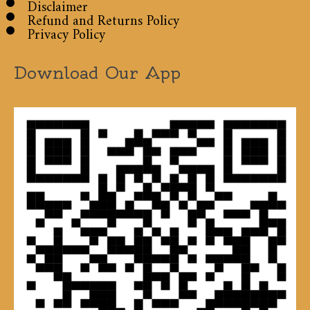
Disclaimer
Refund and Returns Policy
Privacy Policy
Download Our App