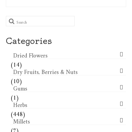
Search
for:
Categories
Dried Flowers​
(14)
Dry Fruits, Berries & Nuts
(10)
Gums
(1)
Herbs
(448)
Millets
(7)