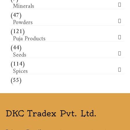
Minerals
(47)
Powders
(121)
Puja Products
(44)
Seeds
(114)
Spices
(55)
DKC Tradex Pvt. Ltd.