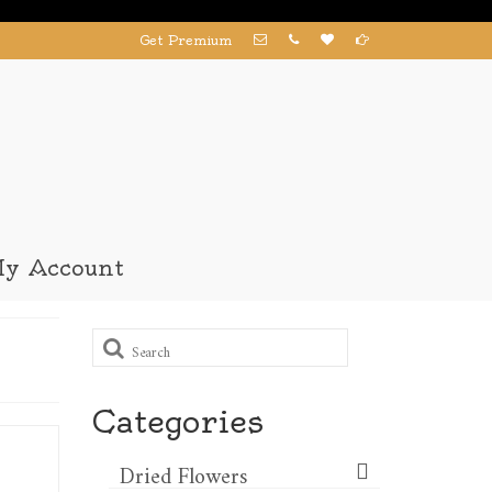
Get Premium
y Account
Search
for:
Categories
Dried Flowers​