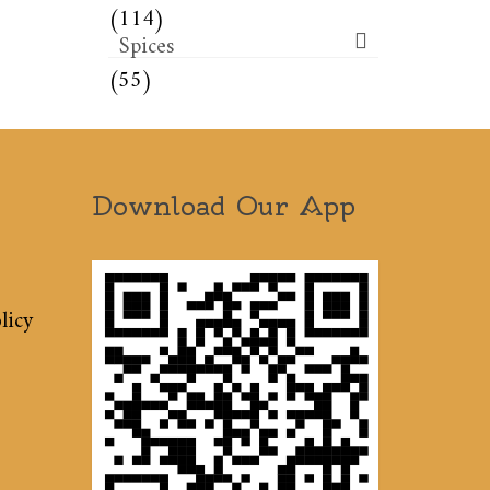
(114)
Spices
(55)
Download Our App
licy