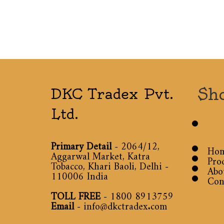
Sh
DKC Tradex Pvt.
Ltd.
Primary Detail
- 2064/12,
Ho
Aggarwal Market, Katra
Pro
Tobacco, Khari Baoli, Delhi -
Abo
110006 India
Con
TOLL FREE
-
1800 8913759
Email
-
info@dkctradex.com