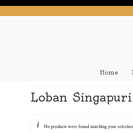
Home
Loban Singapuri 
No products were found matching your selectio