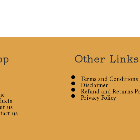
op
Other Links
Terms and Conditions
Disclaimer
Refund and Returns Po
me
Privacy Policy
ducts
ut us
tact us