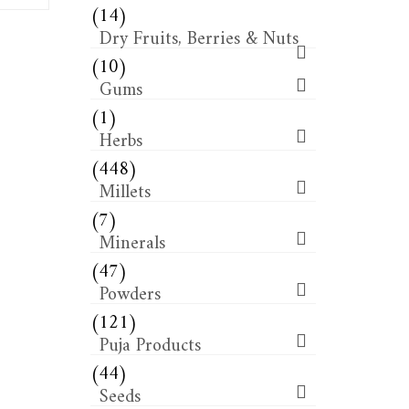
(14)
Dry Fruits, Berries & Nuts
(10)
Gums
(1)
Herbs
(448)
Millets
(7)
Minerals
(47)
Powders
(121)
Puja Products
(44)
Seeds