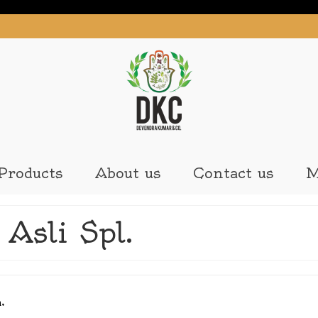
Products
About us
Contact us
M
Asli Spl.
n.