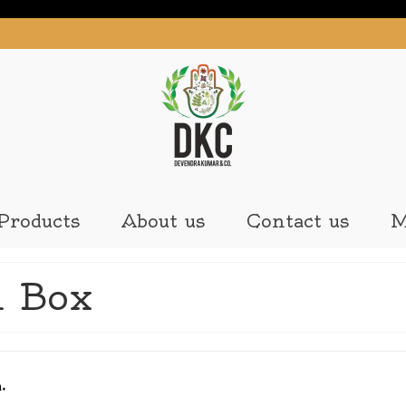
Products
About us
Contact us
M
 Box
n.