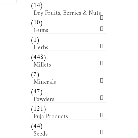
(14)
Dry Fruits, Berries & Nuts
(10)
Gums
(1)
Herbs
(448)
Millets
(7)
Minerals
(47)
Powders
(121)
Puja Products
(44)
Seeds