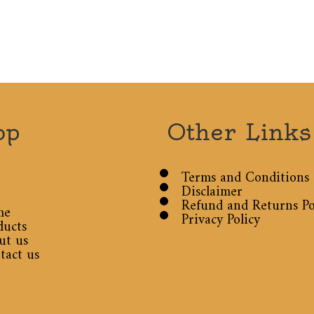
op
Other Links
Terms and Conditions
Disclaimer
Refund and Returns Po
me
Privacy Policy
ducts
ut us
tact us