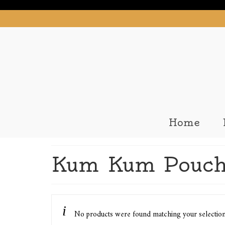
Home
Kum Kum Pouch
No products were found matching your selectio