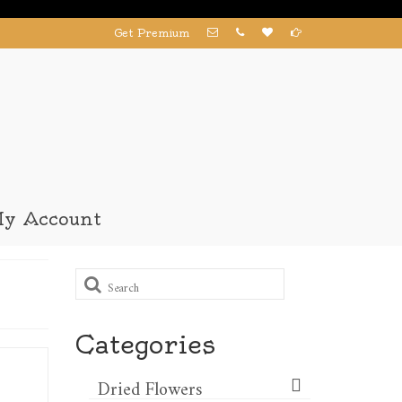
Get Premium
y Account
Search
for:
Categories
Dried Flowers​