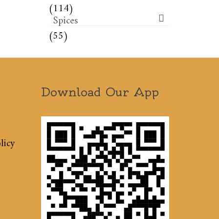
(114)
Spices
(55)
Download Our App
licy