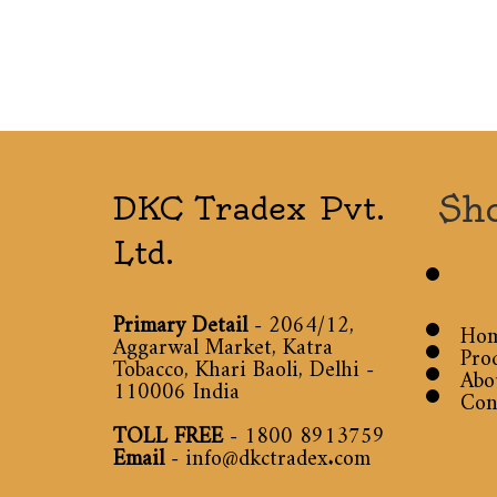
Sh
DKC Tradex Pvt.
Ltd.
Primary Detail
- 2064/12,
Ho
Aggarwal Market, Katra
Pro
Tobacco, Khari Baoli, Delhi -
Abo
110006 India
Con
TOLL FREE
-
1800 8913759
Email
-
info@dkctradex.com