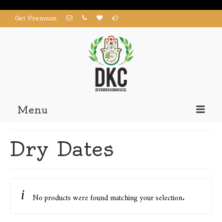
Get Premium
Menu
Home
Dry Dates
Products
About us
Contact us
No products were found matching your selection.
My Account