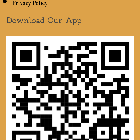
Privacy Policy
Download Our App