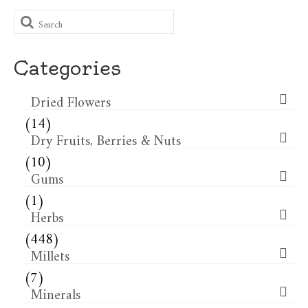
Search
for:
Categories
Dried Flowers​
(14)
Dry Fruits, Berries & Nuts
(10)
Gums
(1)
Herbs
(448)
Millets
(7)
Minerals