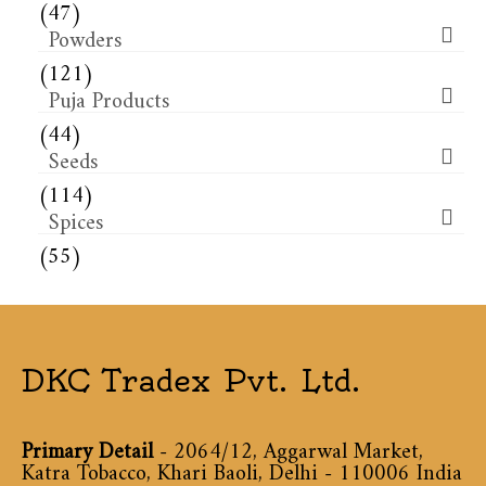
(47)
Powders
(121)
Puja Products
(44)
Seeds
(114)
Spices
(55)
DKC Tradex Pvt. Ltd.
Primary Detail
- 2064/12, Aggarwal Market,
Katra Tobacco, Khari Baoli, Delhi - 110006 India