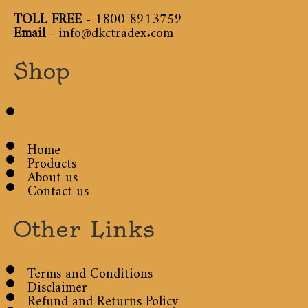
TOLL FREE
-
1800 8913759
Email
-
info@dkctradex.com
Shop
Home
Products
About us
Contact us
Other Links
Terms and Conditions
Disclaimer
Refund and Returns Policy