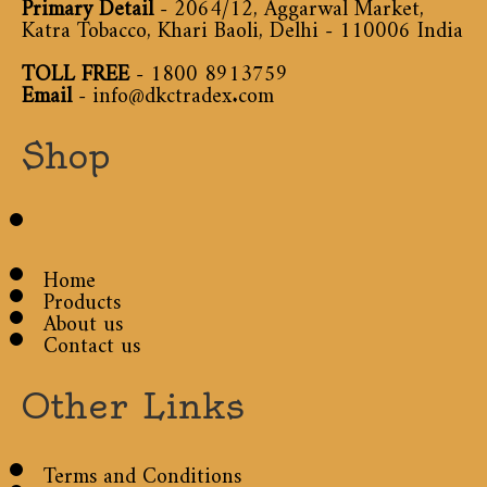
Primary Detail
- 2064/12, Aggarwal Market,
Katra Tobacco, Khari Baoli, Delhi - 110006 India
TOLL FREE
-
1800 8913759
Email
-
info@dkctradex.com
Shop
Home
Products
About us
Contact us
Other Links
Terms and Conditions