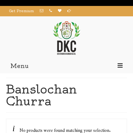
Get Premium
Menu
Home
Banslochan
Products
Churra
About us
Contact us
My Account
No products were found matching your selection.