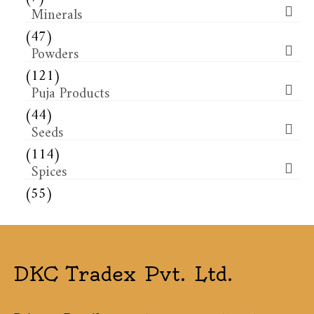
Minerals
(47)
Powders
(121)
Puja Products
(44)
Seeds
(114)
Spices
(55)
DKC Tradex Pvt. Ltd.