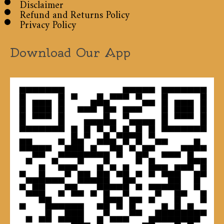
Disclaimer
Refund and Returns Policy
Privacy Policy
Download Our App