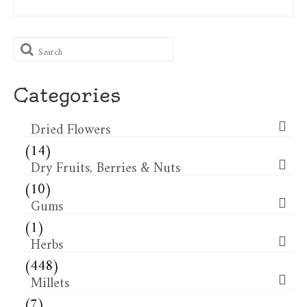
Search
for:
Categories
Dried Flowers​
(14)
Dry Fruits, Berries & Nuts
(10)
Gums
(1)
Herbs
(448)
Millets
(7)